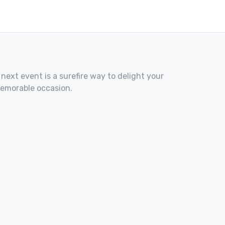
 next event is a surefire way to delight your
memorable occasion.