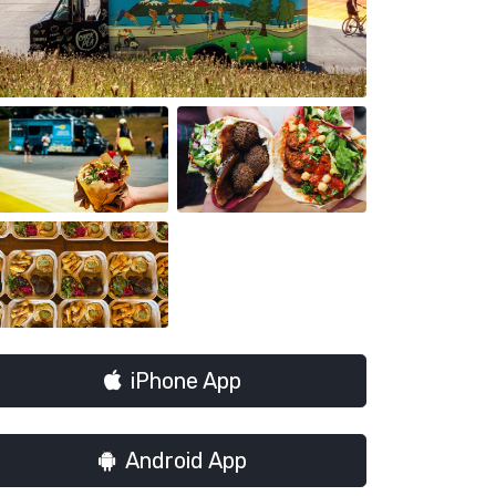
iPhone App
Android App