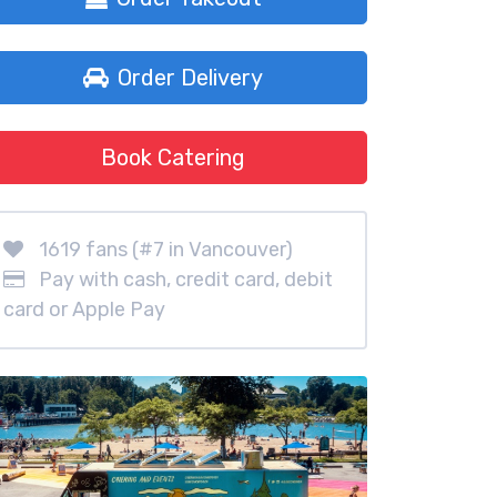
Order Delivery
Book Catering
1619 fans (#7 in Vancouver)
Pay with cash, credit card, debit
card or Apple Pay