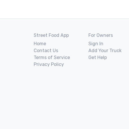
Street Food App
For Owners
Home
Sign In
Contact Us
Add Your Truck
Terms of Service
Get Help
Privacy Policy