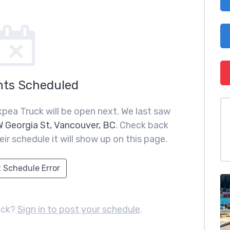
nts Scheduled
pea Truck will be open next. We last saw
 Georgia St, Vancouver, BC
. Check back
ir schedule it will show up on this page.
 Schedule Error
uck?
Sign in to post your schedule
.