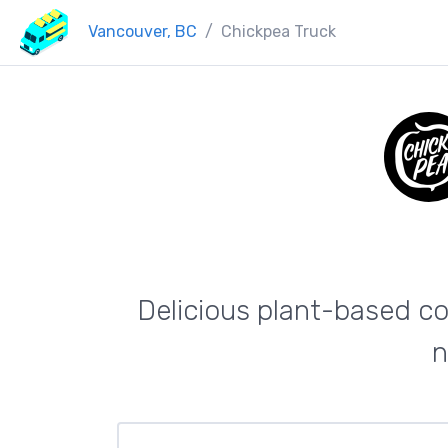
Vancouver, BC
Chickpea Truck
Delicious plant-based co
n