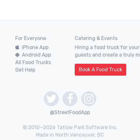
For Everyone
Catering & Events
iPhone App
Hiring a food truck for your
Android App
guests and create a truly 
All Food Trucks
Book A Food Truck
Get Help
@StreetFoodApp
© 2010—2026 Tatlow Park Software Inc.
Made in North Vancouver, BC