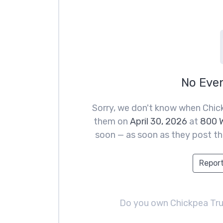
No Eve
Sorry, we don't know when Chick
them on
April 30, 2026
at
800 W
soon — as soon as they post the
Report
Do you own Chickpea Tr