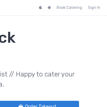
Book Catering
Sign In
ck
st // Happy to cater your
a.
Order Takeout