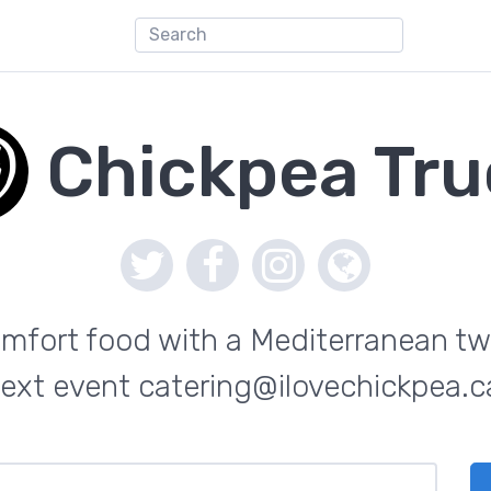
Chickpea Tru
mfort food with a Mediterranean twi
ext event catering@ilovechickpea.c