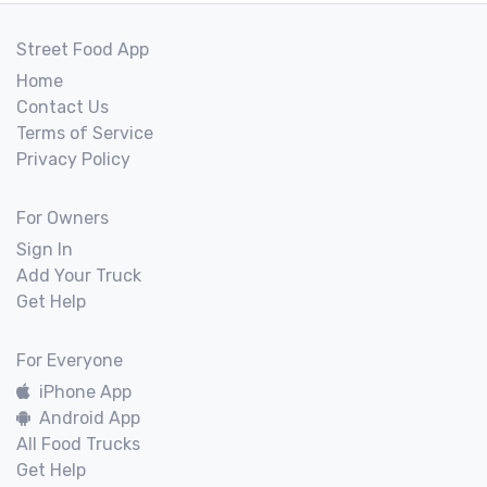
Street Food App
Home
Contact Us
Terms of Service
Privacy Policy
For Owners
Sign In
Add Your Truck
Get Help
For Everyone
iPhone App
Android App
All Food Trucks
Get Help