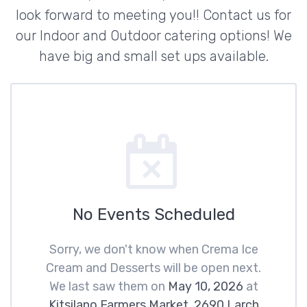
look forward to meeting you!! Contact us for
our Indoor and Outdoor catering options! We
have big and small set ups available.
No Events Scheduled
Sorry, we don't know when Crema Ice
Cream and Desserts will be open next.
We last saw them on
May 10, 2026
at
Kitsilano Farmers Market, 2690 Larch