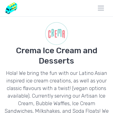
Crema Ice Cream and
Desserts
Hola! We bring the fun with our Latino Asian
inspired ice cream creations, as well as your
classic flavours with a twist! (vegan options
available). Currently serving our Artisan Ice
Cream, Bubble Waffles, Ice Cream
Sandwiches, Milkshakes, and Soda Floats! We