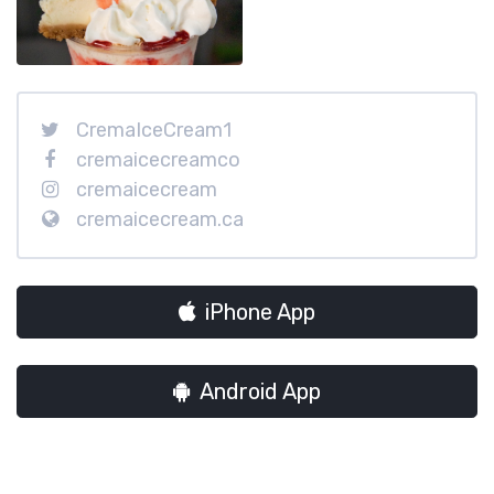
CremaIceCream1
cremaicecreamco
cremaicecream
cremaicecream.ca
iPhone App
Android App