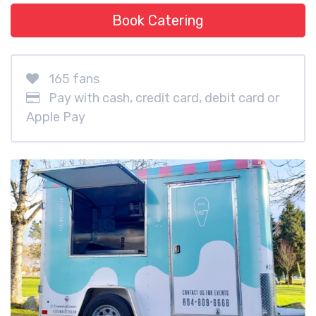
Book Catering
165 fans
Pay with cash, credit card, debit card or
Apple Pay