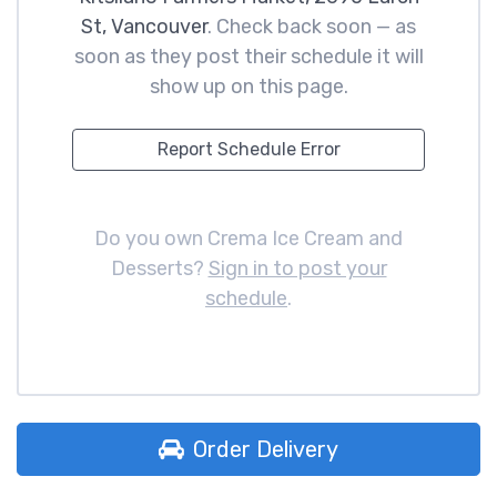
St, Vancouver
. Check back soon — as
soon as they post their schedule it will
show up on this page.
Report Schedule Error
Do you own Crema Ice Cream and
Desserts?
Sign in to post your
schedule
.
Order Delivery