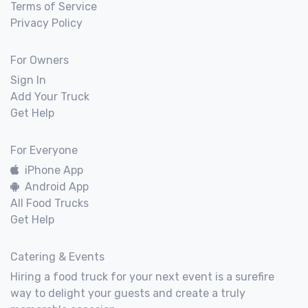
Terms of Service
Privacy Policy
For Owners
Sign In
Add Your Truck
Get Help
For Everyone
iPhone App
Android App
All Food Trucks
Get Help
Catering & Events
Hiring a food truck for your next event is a surefire
way to delight your guests and create a truly