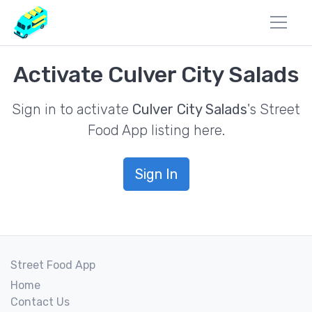
Activate Culver City Salads
Sign in to activate
Culver City Salads
's Street
Food App listing here.
Sign In
Street Food App
Home
Contact Us