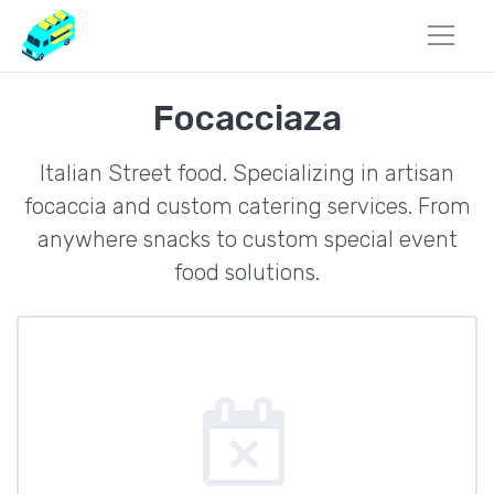
Focacciaza
Italian Street food. Specializing in artisan
focaccia and custom catering services. From
anywhere snacks to custom special event
food solutions.