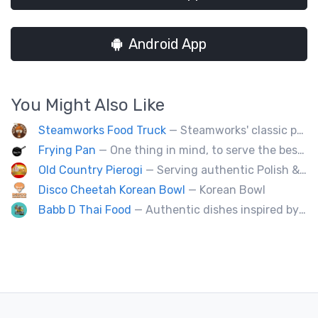
Android App
You Might Also Like
Steamworks Food Truck
— Steamworks' classic pub fare or custom event menus now available for catering!
Frying Pan
— One thing in mind, to serve the best fried chicken in the world! I believe we will bring a new taste to Vancouver.
Old Country Pierogi
— Serving authentic Polish & Eastern European food, featuring meat, vegetarian, vegan and gluten-free options
Disco Cheetah Korean Bowl
— Korean Bowl
Babb D Thai Food
— Authentic dishes inspired by Thai street food markets. The menu features stir-fries, fragrant curries, and fresh noodle made to order.