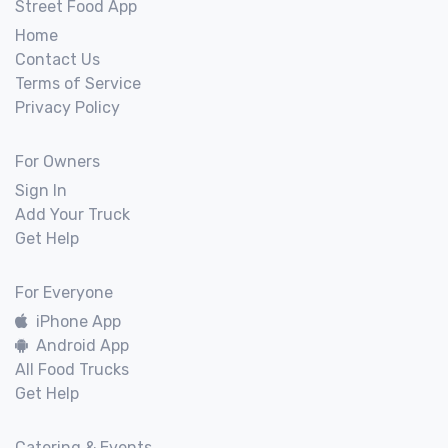
Street Food App
Home
Contact Us
Terms of Service
Privacy Policy
For Owners
Sign In
Add Your Truck
Get Help
For Everyone
iPhone App
Android App
All Food Trucks
Get Help
Catering & Events