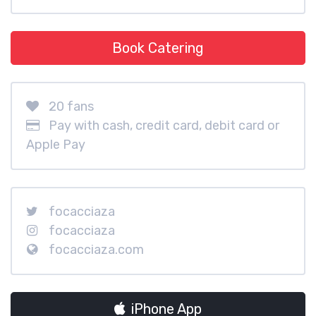
Book Catering
20 fans
Pay with cash, credit card, debit card or
Apple Pay
focacciaza
focacciaza
focacciaza.com
iPhone App