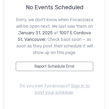
No Events Scheduled
Sorry, we don't know when Focacciaza
will be open next. We last saw them on
January 31, 2025
at
1007 E Cordova
St, Vancouver
. Check back soon — as
soon as they post their schedule it will
show up on this page.
Report Schedule Error
Do you own Focacciaza?
Sign in to
post your schedule
.