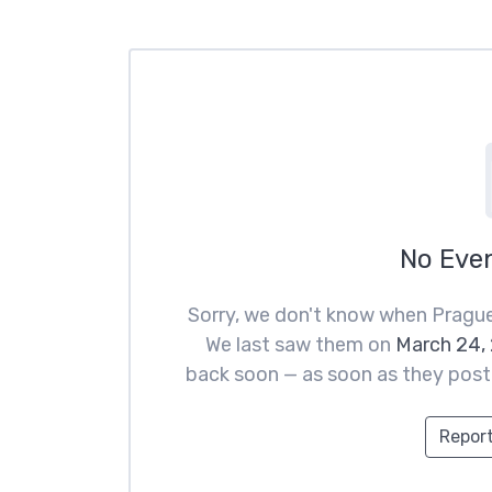
No Eve
Sorry, we don't know when Prague
We last saw them on
March 24,
back soon — as soon as they post t
Report