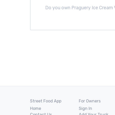
Do you own Praguery Ice Cream
Street Food App
For Owners
Home
Sign In
Contact Us
Add Your Truck