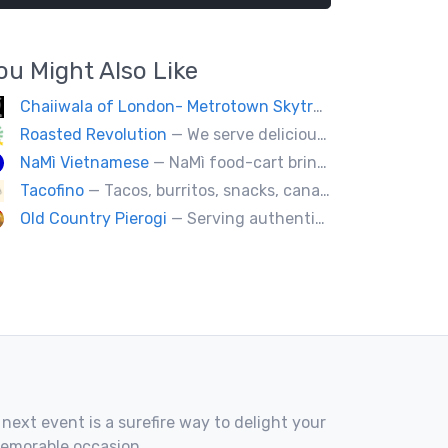
ou Might Also Like
Chaiiwala of London- Metrotown Skytrain Exit
— Welcome
Roasted Revolution
— We serve delicious healthy fire roasted corn on the cob and baked potatoes.
NaMì Vietnamese
— NaMì food-cart brings the authentic flavours of Vietnamese cuisine to the heart of downtown Vancouver.
Tacofino
— Tacos, burritos, snacks, canapes & desserts
Old Country Pierogi
— Serving authentic Polish & Eastern European food, featuring meat, vegetarian, vegan and gluten-free options
 next event is a surefire way to delight your
memorable occasion.