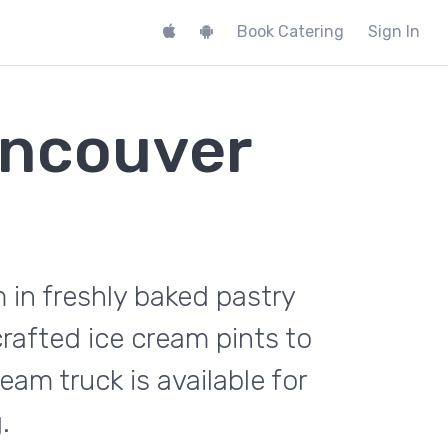
Book Catering
Sign In
ancouver
 in freshly baked pastry
rafted ice cream pints to
m truck is available for
.