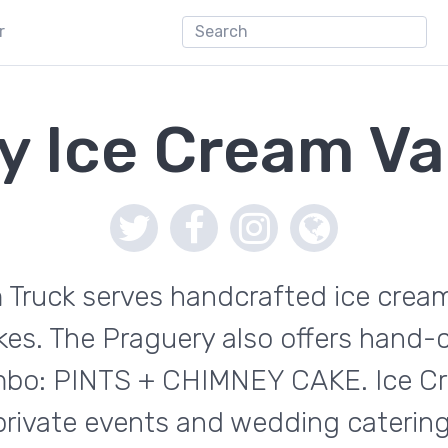
r
y Ice Cream V
Truck serves handcrafted ice cream
es. The Praguery also offers hand-c
mbo: PINTS + CHIMNEY CAKE. Ice Crea
private events and wedding catering