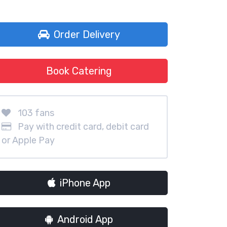
Order Delivery
Book Catering
103 fans
Pay with credit card, debit card
or Apple Pay
iPhone App
Android App