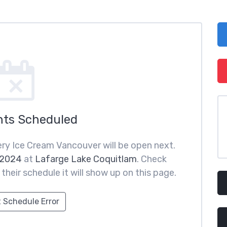
nts Scheduled
ry Ice Cream Vancouver will be open next.
 2024
at
Lafarge Lake Coquitlam
. Check
heir schedule it will show up on this page.
 Schedule Error