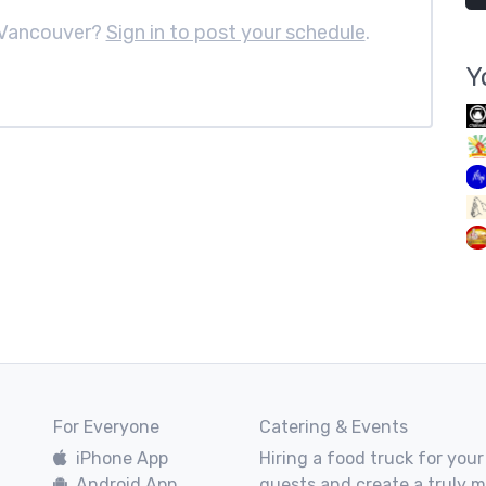
 Vancouver?
Sign in to post your schedule
.
Y
For Everyone
Catering & Events
iPhone App
Hiring a food truck for your
Android App
guests and create a truly 