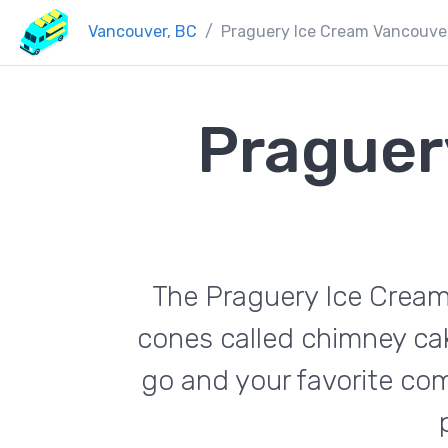
Vancouver, BC
Praguery Ice Cream Vancouve
Praguer
The Praguery Ice Cream 
cones called chimney cak
go and your favorite co