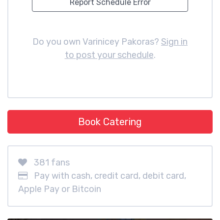
Report Schedule Error
Do you own Varinicey Pakoras?
Sign in
to post your schedule
.
Book Catering
381 fans
Pay with cash, credit card, debit card,
Apple Pay or Bitcoin