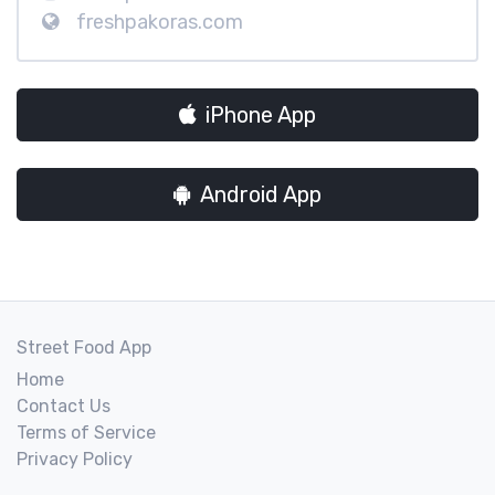
freshpakoras.com
iPhone App
Android App
Street Food App
Home
Contact Us
Terms of Service
Privacy Policy