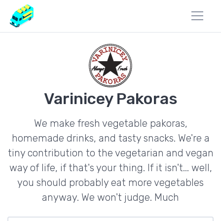
Varinicey Pakoras
We make fresh vegetable pakoras,
homemade drinks, and tasty snacks. We're a
tiny contribution to the vegetarian and vegan
way of life, if that's your thing. If it isn't... well,
you should probably eat more vegetables
anyway. We won't judge. Much