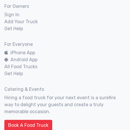
For Owners
Sign In
Add Your Truck
Get Help
For Everyone
iPhone App
Android App
All Food Trucks
Get Help
Catering & Events
Hiring a food truck for your next event is a surefire
way to delight your guests and create a truly
memorable occasion.
Book A Food Truck