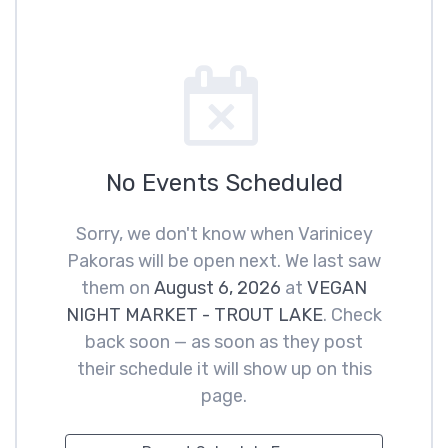
No Events Scheduled
Sorry, we don't know when Varinicey
Pakoras will be open next. We last saw
them on
August 6, 2026
at
VEGAN
NIGHT MARKET - TROUT LAKE
. Check
back soon — as soon as they post
their schedule it will show up on this
page.