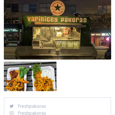
freshpakoras
freshpakoras