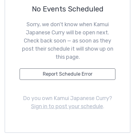
No Events Scheduled
Sorry, we don't know when Kamui
Japanese Curry will be open next.
Check back soon — as soon as they
post their schedule it will show up on
this page.
Report Schedule Error
Do you own Kamui Japanese Curry?
Sign in to post your schedule
.