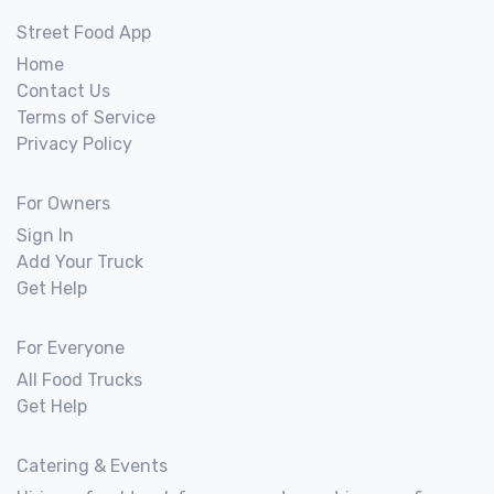
Street Food App
Home
Contact Us
Terms of Service
Privacy Policy
For Owners
Sign In
Add Your Truck
Get Help
For Everyone
All Food Trucks
Get Help
Catering & Events