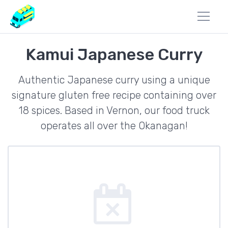
Kamui Japanese Curry
Authentic Japanese curry using a unique
signature gluten free recipe containing over
18 spices. Based in Vernon, our food truck
operates all over the Okanagan!