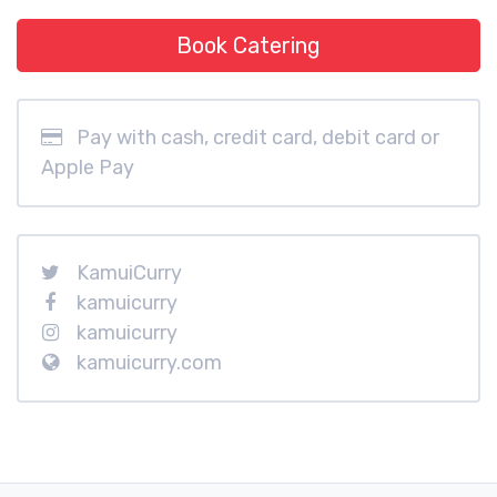
Book Catering
Pay with cash, credit card, debit card or
Apple Pay
KamuiCurry
kamuicurry
kamuicurry
kamuicurry.com