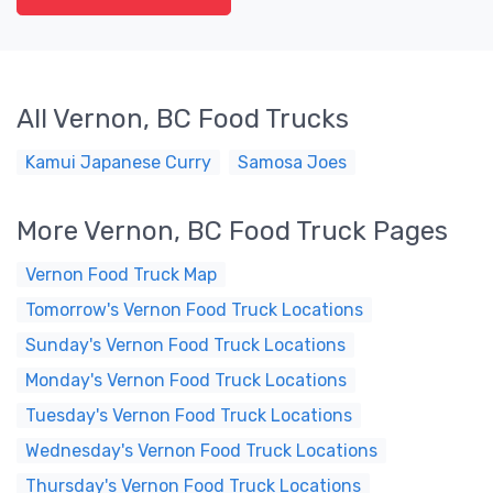
All Vernon, BC Food Trucks
Kamui Japanese Curry
Samosa Joes
More Vernon, BC Food Truck Pages
Vernon Food Truck Map
Tomorrow's Vernon Food Truck Locations
Sunday's Vernon Food Truck Locations
Monday's Vernon Food Truck Locations
Tuesday's Vernon Food Truck Locations
Wednesday's Vernon Food Truck Locations
Thursday's Vernon Food Truck Locations