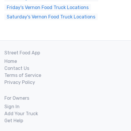
Friday's Vernon Food Truck Locations
Saturday's Vernon Food Truck Locations
Street Food App
Home
Contact Us
Terms of Service
Privacy Policy
For Owners
Sign In
Add Your Truck
Get Help