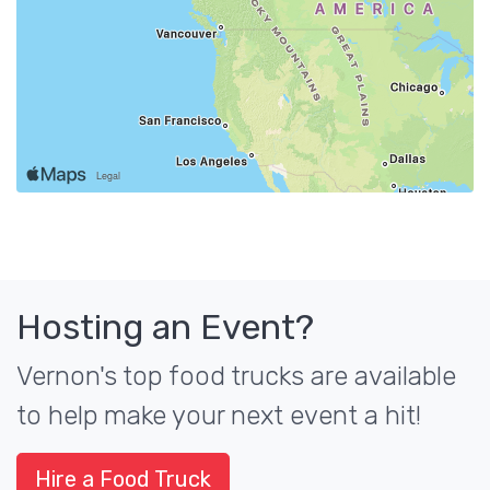
Hosting an Event?
Vernon's top food trucks are available
to help make your next event a hit!
Hire a Food Truck