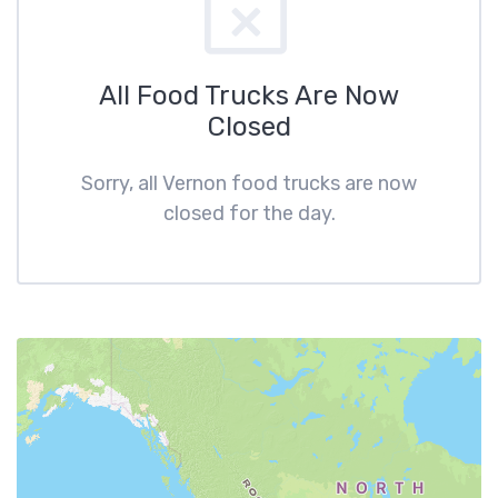
All Food Trucks Are Now
Closed
Sorry, all Vernon food trucks are now
closed for the day.