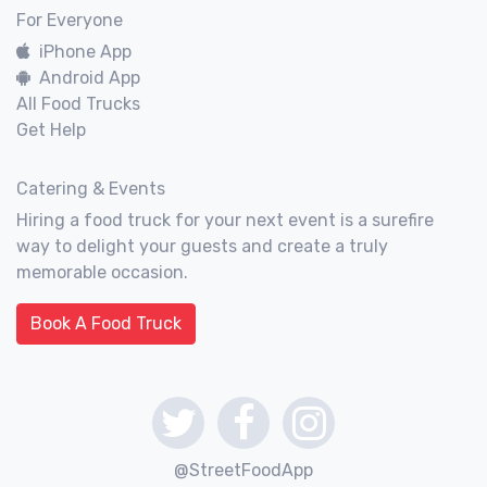
For Everyone
iPhone App
Android App
All Food Trucks
Get Help
Catering & Events
Hiring a food truck for your next event is a surefire
way to delight your guests and create a truly
memorable occasion.
Book A Food Truck
@StreetFoodApp