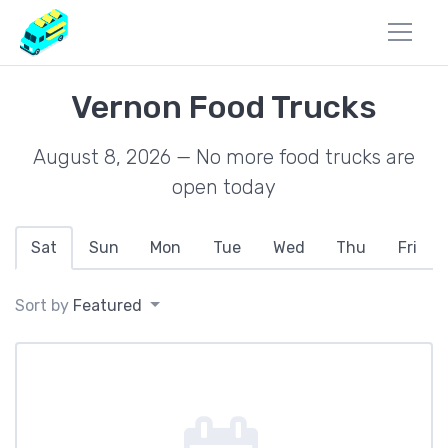
Vernon Food Trucks
August 8, 2026 — No more food trucks are
open today
Sat
Sun
Mon
Tue
Wed
Thu
Fri
Sort by
Featured