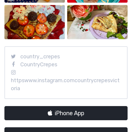
country_crepes
CountryCrepes
httpswww.instagram.comcountrycrepesvict
oria
iPhone App