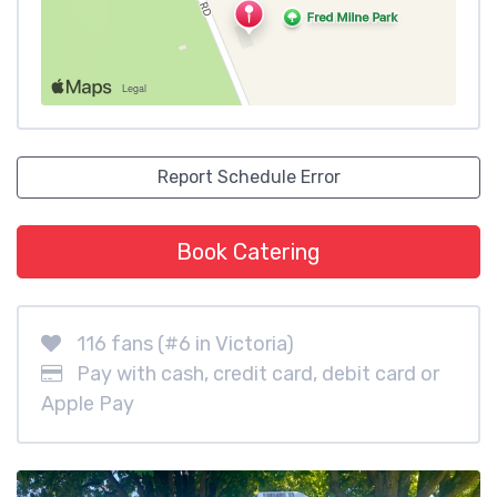
Report Schedule Error
Book Catering
116 fans (#6 in Victoria)
Pay with cash, credit card, debit card or
Apple Pay