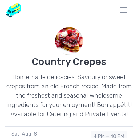
Country Crepes
Homemade delicacies. Savoury or sweet
crepes from an old French recipe. Made from
the freshest and seasonal wholesome
ingredients for your enjoyment! Bon appétit!
Available for Catering and Private Events!
Sat. Aug. 8
4 PM — 10 PM