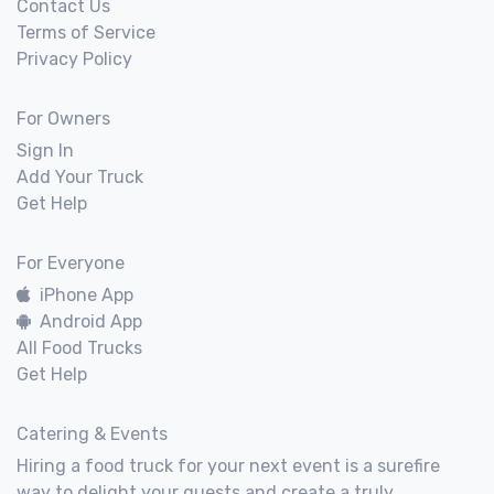
Contact Us
Terms of Service
Privacy Policy
For Owners
Sign In
Add Your Truck
Get Help
For Everyone
iPhone App
Android App
All Food Trucks
Get Help
Catering & Events
Hiring a food truck for your next event is a surefire
way to delight your guests and create a truly