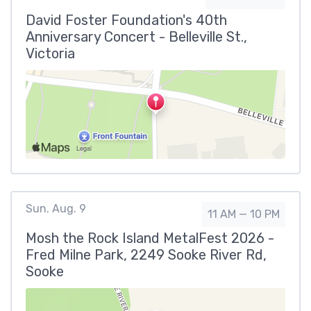
David Foster Foundation's 40th
Anniversary Concert - Belleville St.,
Victoria
Sun. Aug. 9
11 AM — 10 PM
Mosh the Rock Island MetalFest 2026 -
Fred Milne Park, 2249 Sooke River Rd,
Sooke