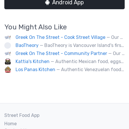
Android App
You Might Also Like
Greek On The Street - Cook Street Village
— Our food truck brings delicious Greek cuisine to the streets of Victoria and special events throughout Vancouver Island
BaoTheory
— BaoTheory is Vancouver Island's first bao-focused food truck, bringing modern Taiwanese street food to the community with gua bao (steamed bao buns), savoury snacks, and small desserts. Our handheld menu is perfect for markets, festivals, outdoor events, and private catering.
Greek On The Street - Community Partner
— Our food truck brings delicious Greek cuisine to the streets of Victoria and special events throughout Vancouver Island
Kattia's Kitchen
— Authentic Mexican food, eggs, tacos, quesadillas,flautas, soup of the day and desert Keto baking, catering special events.
Los Panas Kitchen
— Authentic Venezuelan food made with passion and love.
Street Food App
Home