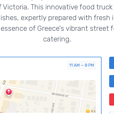
f Victoria. This innovative food tru
ishes, expertly prepared with fresh 
essence of Greece's vibrant street f
catering.
11 AM — 8 PM