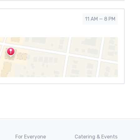
11 AM — 8 PM
For Everyone
Catering & Events