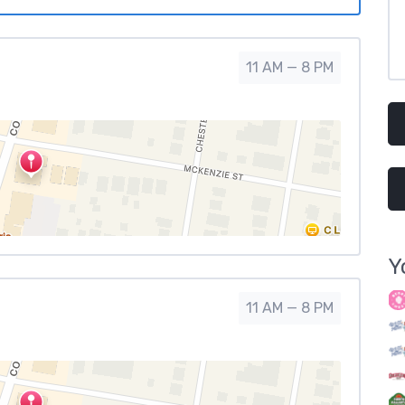
11 AM — 8 PM
Y
11 AM — 8 PM