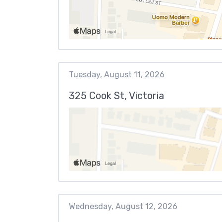
Tuesday, August 11, 2026
325 Cook St, Victoria
Wednesday, August 12, 2026