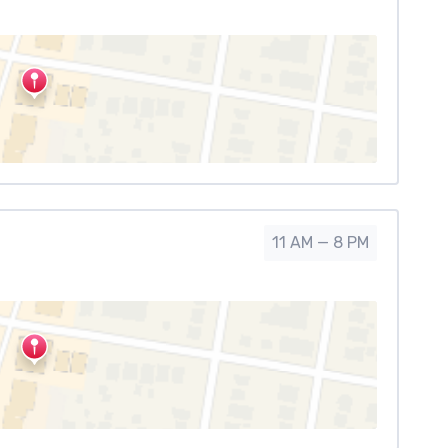
11 AM — 8 PM