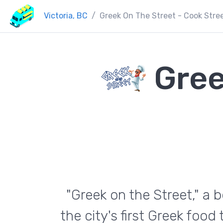
Victoria, BC
Greek On The Street - Cook Stree
Gree
"Greek on the Street," a b
the city's first Greek food