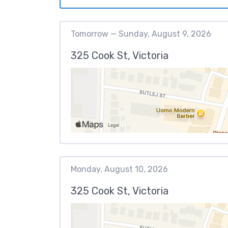
Tomorrow — Sunday, August 9, 2026
325 Cook St, Victoria
Monday, August 10, 2026
325 Cook St, Victoria