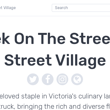
t Village
k On The Stree
Street Village
eloved staple in Victoria's culinary 
 truck, bringing the rich and diverse 