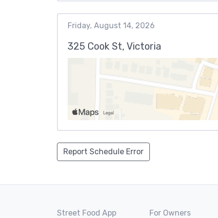
Friday, August 14, 2026
325 Cook St, Victoria
Report Schedule Error
Street Food App
For Owners