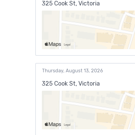
325 Cook St, Victoria
Thursday, August 13, 2026
325 Cook St, Victoria