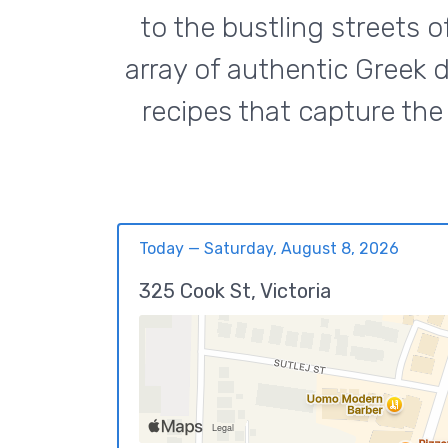
to the bustling streets o
array of authentic Greek d
recipes that capture the 
Today — Saturday, August 8, 2026
325 Cook St, Victoria