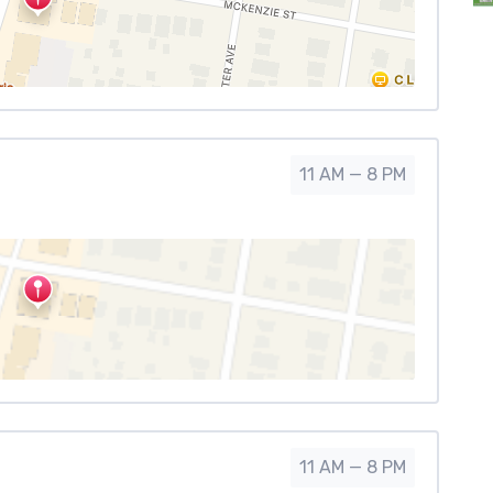
11 AM — 8 PM
11 AM — 8 PM