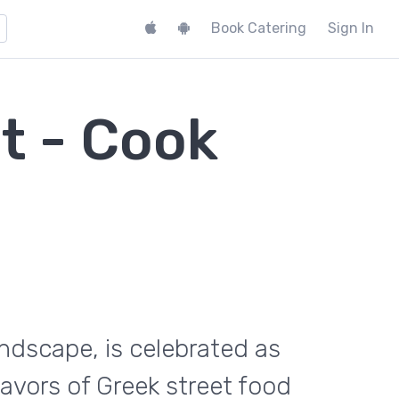
Book Catering
Sign In
t - Cook
landscape, is celebrated as
flavors of Greek street food