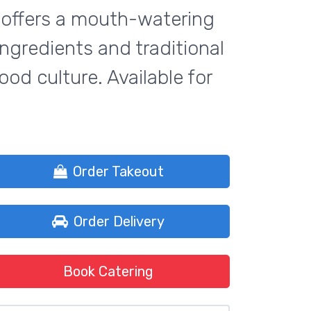
ck offers a mouth-watering
ingredients and traditional
ood culture. Available for
Order Takeout
Order Delivery
Book Catering