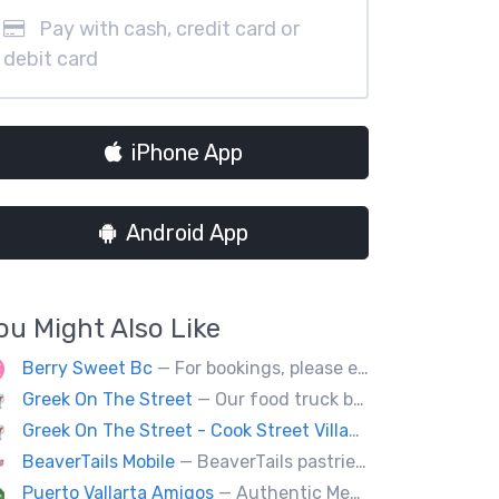
Pay with cash, credit card or
debit card
iPhone App
Android App
ou Might Also Like
Berry Sweet Bc
— For bookings, please email us at info@berrysweetbc.ca
Greek On The Street
— Our food truck brings delicious Greek cuisine to the streets of Victoria and special events throughout Vancouver Island
Greek On The Street - Cook Street Village
— Our food tru
BeaverTails Mobile
— BeaverTails pastries are Canada's favourite dessert!
Puerto Vallarta Amigos
— Authentic Mexican food (Burritos, tacos, seafood, quesadillas, etc.) located behind the Royal BC Museum.