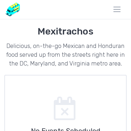
Mexitrachos
Delicious, on-the-go Mexican and Honduran
food served up from the streets right here in
the DC, Maryland, and Virginia metro area.