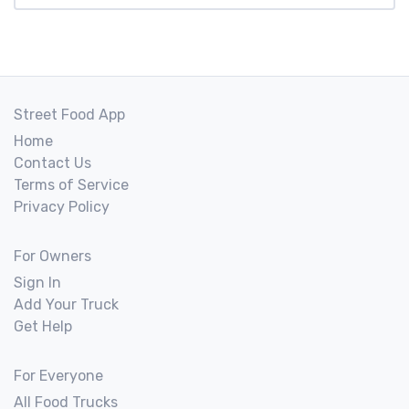
Street Food App
Home
Contact Us
Terms of Service
Privacy Policy
For Owners
Sign In
Add Your Truck
Get Help
For Everyone
All Food Trucks