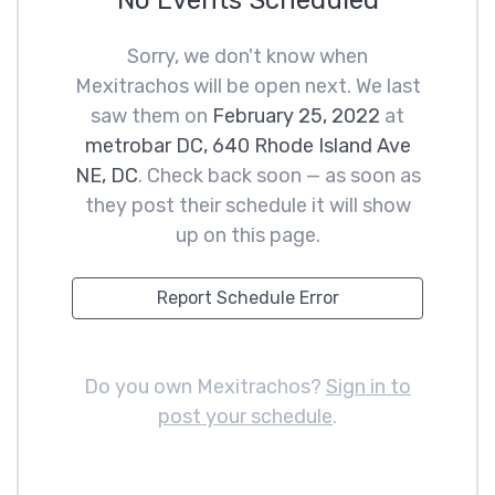
No Events Scheduled
Sorry, we don't know when
Mexitrachos will be open next. We last
saw them on
February 25, 2022
at
metrobar DC, 640 Rhode Island Ave
NE, DC
. Check back soon — as soon as
they post their schedule it will show
up on this page.
Report Schedule Error
Do you own Mexitrachos?
Sign in to
post your schedule
.