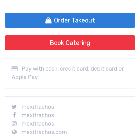
Order Takeout
Book Catering
Pay with cash, credit card, debit card or
Apple Pay
mexitrachos
mexitrachos
mexitrachos
mexitrachos.com