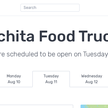
chita Food Tru
re scheduled to be open on Tuesday
Monday
Tuesday
Wednesday
Aug 10
Aug 11
Aug 12