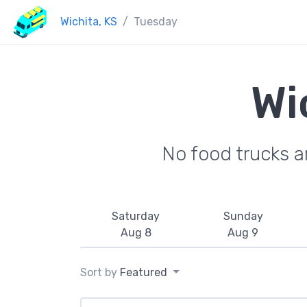
Wichita, KS
Tuesday
Wi
No food trucks a
Saturday
Sunday
Aug 8
Aug 9
Sort by
Featured