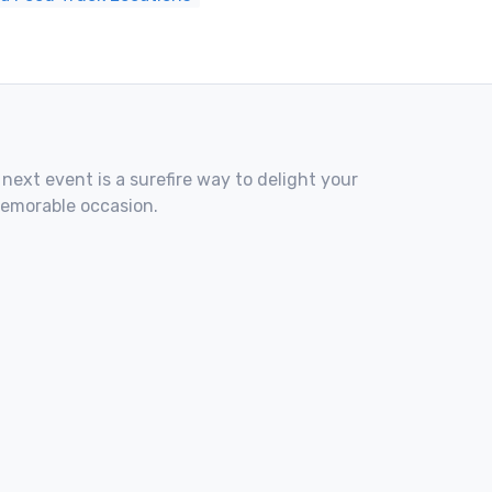
 next event is a surefire way to delight your
memorable occasion.