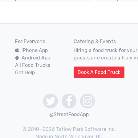
For Everyone
Catering & Events
iPhone App
Hiring a food truck for your
Android App
guests and create a truly 
All Food Trucks
Book A Food Truck
Get Help
@StreetFoodApp
© 2010—2026 Tatlow Park Software Inc.
Made in North Vancouver, BC