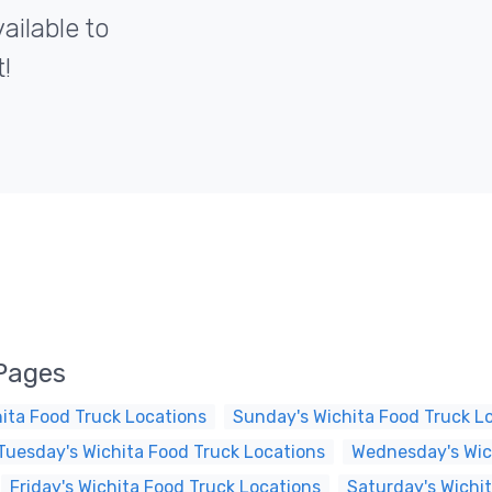
ailable to
!
 Pages
ita Food Truck Locations
Sunday's Wichita Food Truck L
Tuesday's Wichita Food Truck Locations
Wednesday's Wic
Friday's Wichita Food Truck Locations
Saturday's Wichi