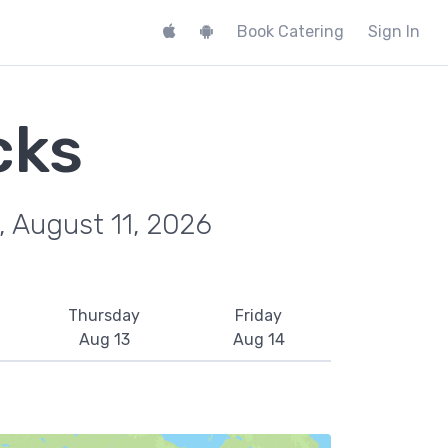
Book Catering
Sign In
cks
, August 11, 2026
Thursday
Friday
Aug 13
Aug 14