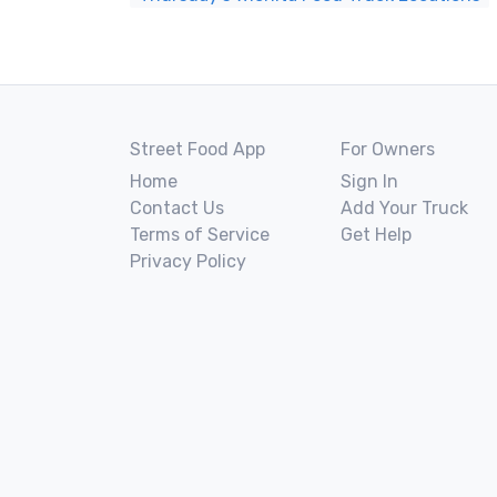
Street Food App
For Owners
Home
Sign In
Contact Us
Add Your Truck
Terms of Service
Get Help
Privacy Policy