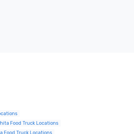
ocations
hita Food Truck Locations
ta Food Truck Locations