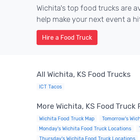
Wichita's top food trucks are av
help make your next event a hit
Hire a Food Truck
All Wichita, KS Food Trucks
ICT Tacos
More Wichita, KS Food Truck
Wichita Food Truck Map
Tomorrow's Wich
Monday's Wichita Food Truck Locations
Thursday's Wichita Food Truck Locations