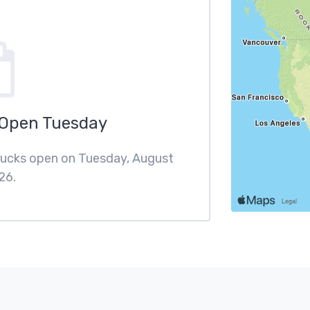
 Open Tuesday
trucks open on Tuesday, August
26.