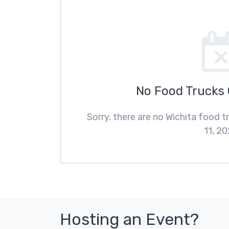
No Food Trucks
Sorry, there are no Wichita food 
11, 20
Hosting an Event?