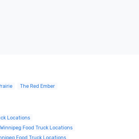
rairie
The Red Ember
uck Locations
Winnipeg Food Truck Locations
nnipeg Food Truck Locations