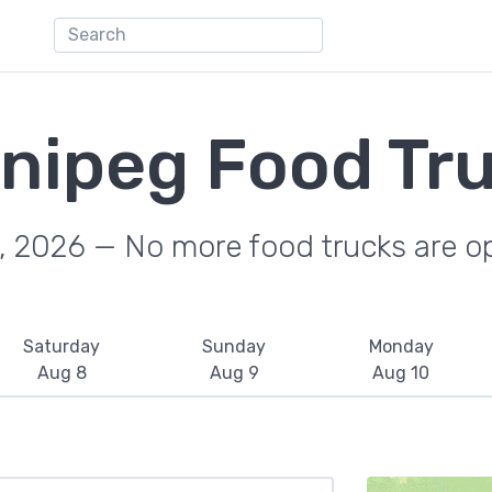
nipeg Food Tr
, 2026 — No more food trucks are o
Saturday
Sunday
Monday
Aug 8
Aug 9
Aug 10