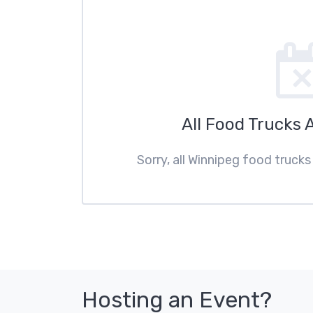
All Food Trucks 
Sorry, all Winnipeg food trucks
Hosting an Event?