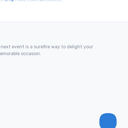
 next event is a surefire way to delight your
memorable occasion.