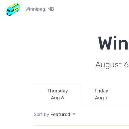
Winnipeg, MB
Win
August 6
Thursday
Friday
Aug 6
Aug 7
Sort by
Featured