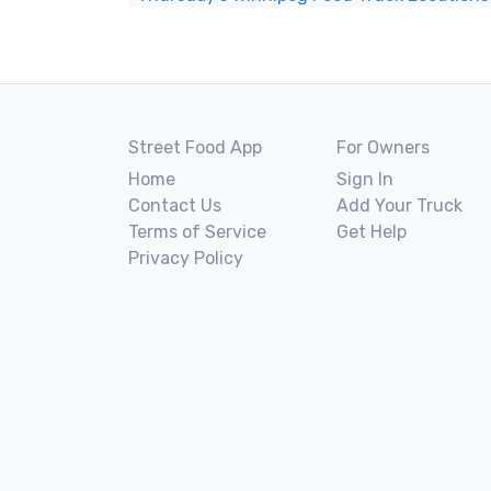
Street Food App
For Owners
Home
Sign In
Contact Us
Add Your Truck
Terms of Service
Get Help
Privacy Policy