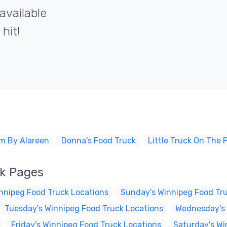
available
hit!
m By Alareen
Donna's Food Truck
Little Truck On The P
ck Pages
nnipeg Food Truck Locations
Sunday's Winnipeg Food Tr
Tuesday's Winnipeg Food Truck Locations
Wednesday's 
Friday's Winnipeg Food Truck Locations
Saturday's Wi