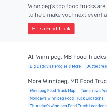
Winnipeg's top food trucks are 
to help make your next event a 
Hire a Food Truck
All Winnipeg, MB Food Trucks
Big Daddy's Perogies & More
Buttercrea
More Winnipeg, MB Food Tru
Winnipeg Food Truck Map
Tomorrow's Wi
Monday's Winnipeg Food Truck Locations
Thursday's Winnipeg Food Truck Locations