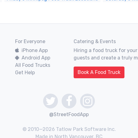
For Everyone
Catering & Events
iPhone App
Hiring a food truck for your
Android App
guests and create a truly 
All Food Trucks
Book A Food Truck
Get Help
@StreetFoodApp
© 2010—2026 Tatlow Park Software Inc.
Made in North Vancouver, BC