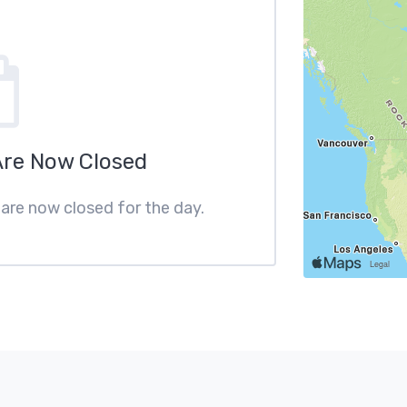
Are Now Closed
 are now closed for the day.