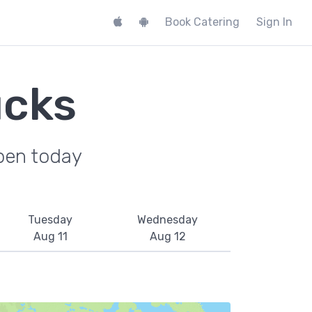
Book Catering
Sign In
ucks
pen today
Tuesday
Wednesday
Aug 11
Aug 12