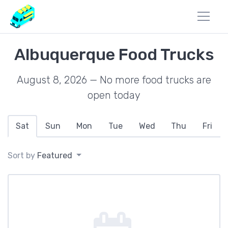
Albuquerque Food Trucks
August 8, 2026 — No more food trucks are
open today
Sat
Sun
Mon
Tue
Wed
Thu
Fri
Sort by
Featured