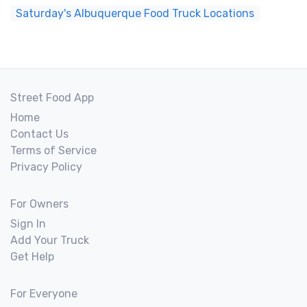
Saturday's Albuquerque Food Truck Locations
Street Food App
Home
Contact Us
Terms of Service
Privacy Policy
For Owners
Sign In
Add Your Truck
Get Help
For Everyone