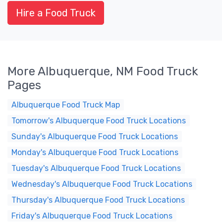
Hire a Food Truck
More Albuquerque, NM Food Truck
Pages
Albuquerque Food Truck Map
Tomorrow's Albuquerque Food Truck Locations
Sunday's Albuquerque Food Truck Locations
Monday's Albuquerque Food Truck Locations
Tuesday's Albuquerque Food Truck Locations
Wednesday's Albuquerque Food Truck Locations
Thursday's Albuquerque Food Truck Locations
Friday's Albuquerque Food Truck Locations