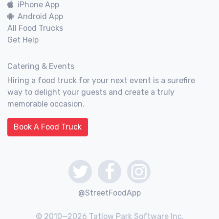
iPhone App
Android App
All Food Trucks
Get Help
Catering & Events
Hiring a food truck for your next event is a surefire
way to delight your guests and create a truly
memorable occasion.
Book A Food Truck
@StreetFoodApp
© 2010—2026 Tatlow Park Software Inc.