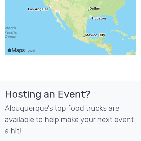
Hosting an Event?
Albuquerque's top food trucks are
available to help make your next event
a hit!