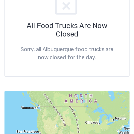
All Food Trucks Are Now
Closed
Sorry, all Albuquerque food trucks are
now closed for the day.