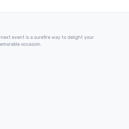
 next event is a surefire way to delight your
memorable occasion.