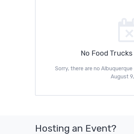
No Food Trucks
Sorry, there are no Albuquerque
August 9,
Hosting an Event?