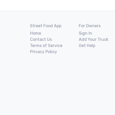
Street Food App
For Owners
Home
Sign In
Contact Us
Add Your Truck
Terms of Service
Get Help
Privacy Policy