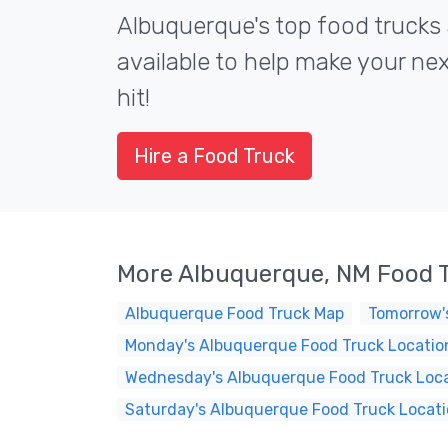
Albuquerque's top food trucks 
available to help make your ne
hit!
Hire a Food Truck
More Albuquerque, NM Food 
Albuquerque Food Truck Map
Tomorrow'
Monday's Albuquerque Food Truck Locatio
Wednesday's Albuquerque Food Truck Loc
Saturday's Albuquerque Food Truck Locat