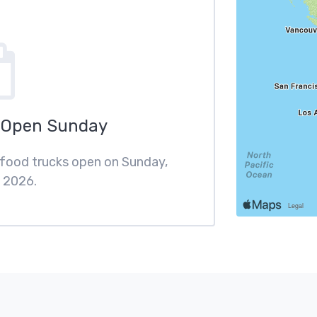
 Open Sunday
 food trucks open on Sunday,
 2026.