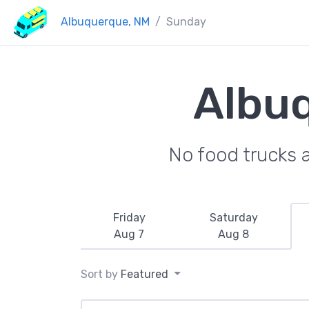
Albuquerque, NM
Sunday
Albu
No food trucks 
Friday
Saturday
Aug 7
Aug 8
Sort by
Featured