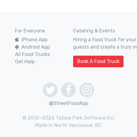
For Everyone
Catering & Events
iPhone App
Hiring a food truck for your
Android App
guests and create a truly 
All Food Trucks
Book A Food Truck
Get Help
@StreetFoodApp
© 2010—2026 Tatlow Park Software Inc.
Made in North Vancouver, BC