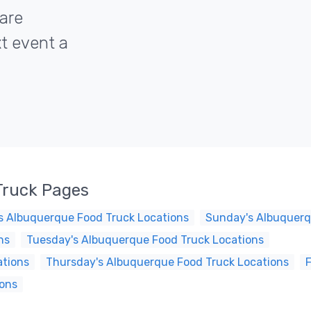
are
xt event a
Truck Pages
s Albuquerque Food Truck Locations
Sunday's Albuquerq
ns
Tuesday's Albuquerque Food Truck Locations
ations
Thursday's Albuquerque Food Truck Locations
F
ions