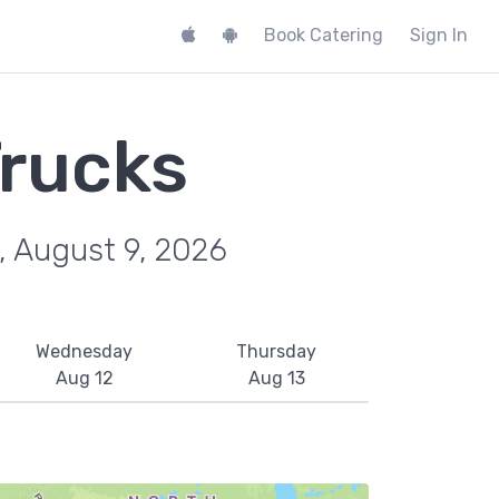
Book Catering
Sign In
rucks
, August 9, 2026
Wednesday
Thursday
Aug 12
Aug 13