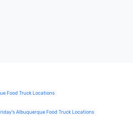
ue Food Truck Locations
riday's Albuquerque Food Truck Locations