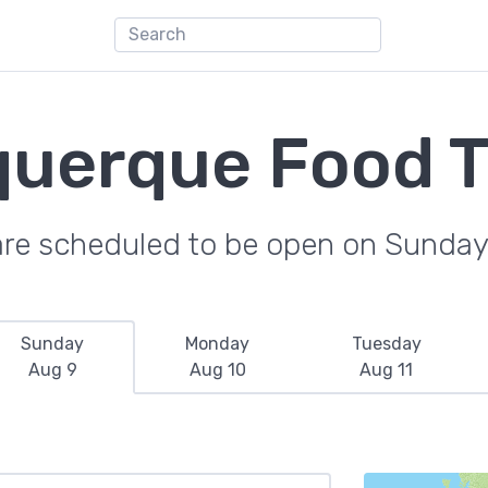
querque Food T
are scheduled to be open on Sunday
Sunday
Monday
Tuesday
Aug 9
Aug 10
Aug 11