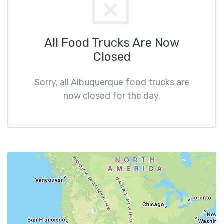
All Food Trucks Are Now
Closed
Sorry, all Albuquerque food trucks are
now closed for the day.