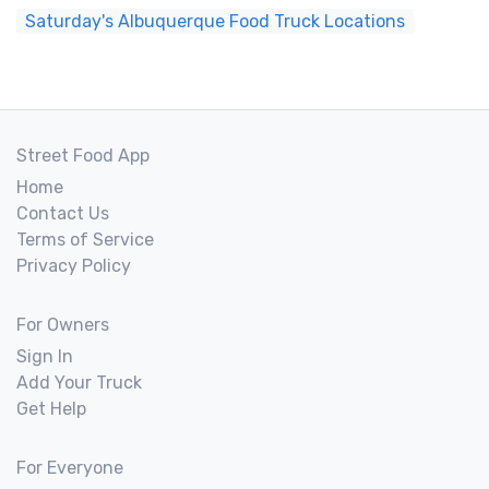
Saturday's Albuquerque Food Truck Locations
Street Food App
Home
Contact Us
Terms of Service
Privacy Policy
For Owners
Sign In
Add Your Truck
Get Help
For Everyone