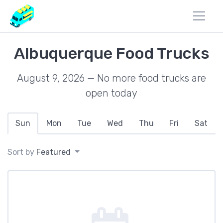
Albuquerque Food Trucks
August 9, 2026 — No more food trucks are
open today
Sun
Mon
Tue
Wed
Thu
Fri
Sat
Sort by
Featured