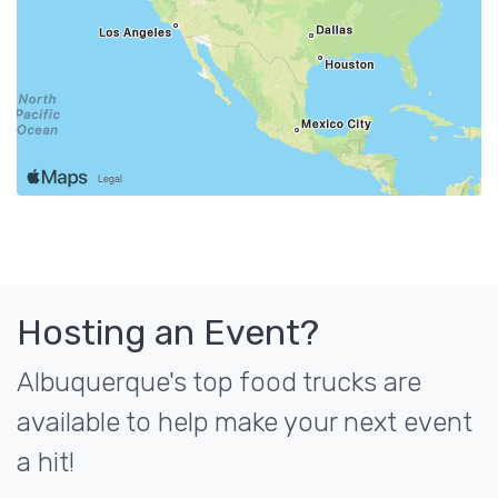
Hosting an Event?
Albuquerque's top food trucks are
available to help make your next event
a hit!