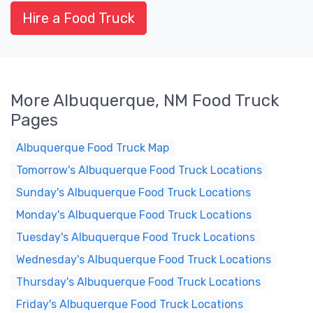
Hire a Food Truck
More Albuquerque, NM Food Truck
Pages
Albuquerque Food Truck Map
Tomorrow's Albuquerque Food Truck Locations
Sunday's Albuquerque Food Truck Locations
Monday's Albuquerque Food Truck Locations
Tuesday's Albuquerque Food Truck Locations
Wednesday's Albuquerque Food Truck Locations
Thursday's Albuquerque Food Truck Locations
Friday's Albuquerque Food Truck Locations