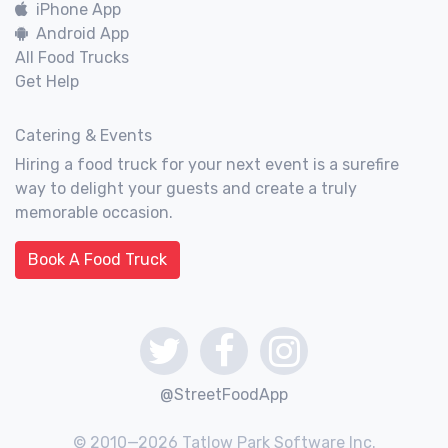
iPhone App
Android App
All Food Trucks
Get Help
Catering & Events
Hiring a food truck for your next event is a surefire
way to delight your guests and create a truly
memorable occasion.
Book A Food Truck
@StreetFoodApp
© 2010—2026 Tatlow Park Software Inc.