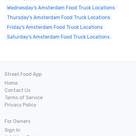
Wednesday's Amsterdam Food Truck Locations
Thursday's Amsterdam Food Truck Locations
Friday's Amsterdam Food Truck Locations
Saturday's Amsterdam Food Truck Locations
Street Food App
Home
Contact Us
Terms of Service
Privacy Policy
For Owners
Sign In