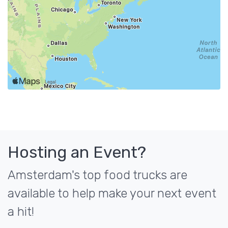
Hosting an Event?
Amsterdam's top food trucks are
available to help make your next event
a hit!