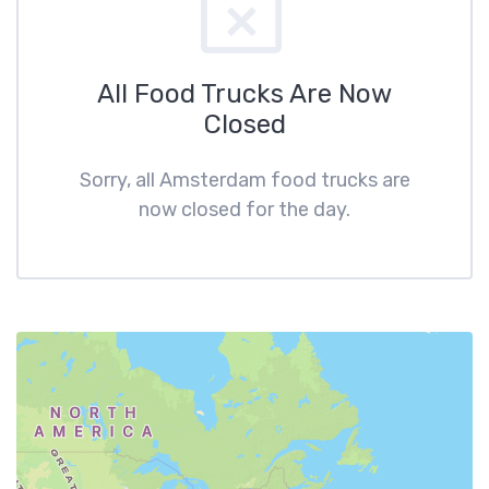
All Food Trucks Are Now
Closed
Sorry, all Amsterdam food trucks are
now closed for the day.