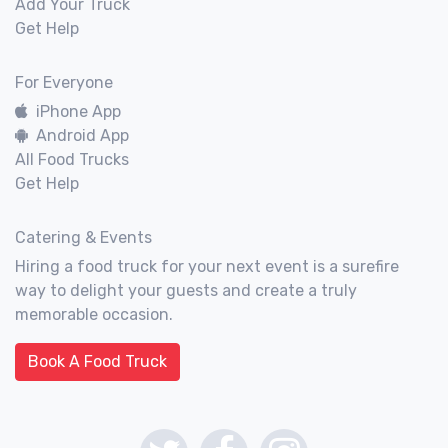
Add Your Truck
Get Help
For Everyone
iPhone App
Android App
All Food Trucks
Get Help
Catering & Events
Hiring a food truck for your next event is a surefire
way to delight your guests and create a truly
memorable occasion.
Book A Food Truck