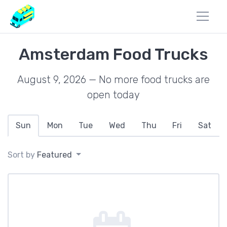
Amsterdam Food Trucks
August 9, 2026 — No more food trucks are
open today
Sun
Mon
Tue
Wed
Thu
Fri
Sat
Sort by
Featured