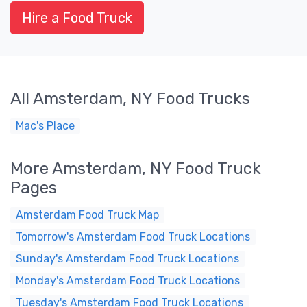
Hire a Food Truck
All Amsterdam, NY Food Trucks
Mac's Place
More Amsterdam, NY Food Truck
Pages
Amsterdam Food Truck Map
Tomorrow's Amsterdam Food Truck Locations
Sunday's Amsterdam Food Truck Locations
Monday's Amsterdam Food Truck Locations
Tuesday's Amsterdam Food Truck Locations