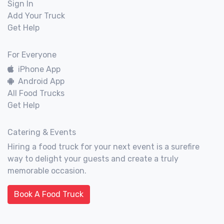
Sign In
Add Your Truck
Get Help
For Everyone
iPhone App
Android App
All Food Trucks
Get Help
Catering & Events
Hiring a food truck for your next event is a surefire
way to delight your guests and create a truly
memorable occasion.
Book A Food Truck