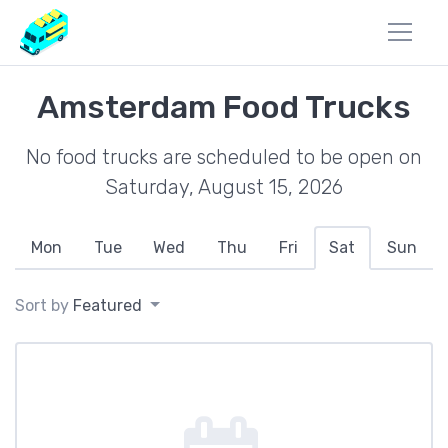
Amsterdam Food Trucks
No food trucks are scheduled to be open on
Saturday, August 15, 2026
Mon
Tue
Wed
Thu
Fri
Sat
Sun
Sort by
Featured