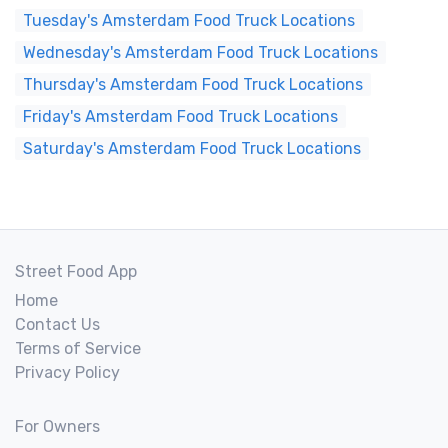
Tuesday's Amsterdam Food Truck Locations
Wednesday's Amsterdam Food Truck Locations
Thursday's Amsterdam Food Truck Locations
Friday's Amsterdam Food Truck Locations
Saturday's Amsterdam Food Truck Locations
Street Food App
Home
Contact Us
Terms of Service
Privacy Policy
For Owners