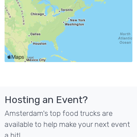
Hosting an Event?
Amsterdam's top food trucks are
available to help make your next event
a hit!