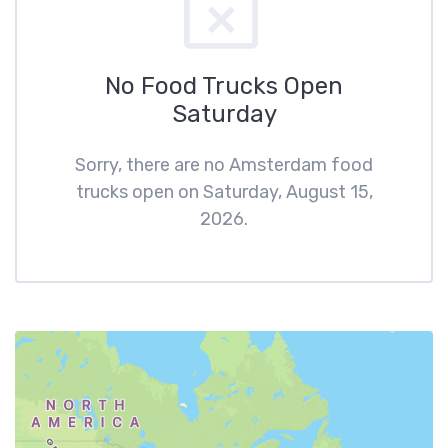
No Food Trucks Open
Saturday
Sorry, there are no Amsterdam food
trucks open on Saturday, August 15,
2026.