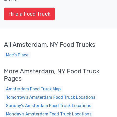
Hire a Food Truck
All Amsterdam, NY Food Trucks
Mac's Place
More Amsterdam, NY Food Truck
Pages
Amsterdam Food Truck Map
Tomorrow's Amsterdam Food Truck Locations
Sunday's Amsterdam Food Truck Locations
Monday's Amsterdam Food Truck Locations