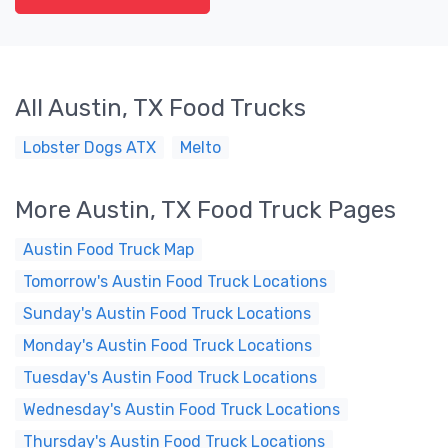
All Austin, TX Food Trucks
Lobster Dogs ATX
Melto
More Austin, TX Food Truck Pages
Austin Food Truck Map
Tomorrow's Austin Food Truck Locations
Sunday's Austin Food Truck Locations
Monday's Austin Food Truck Locations
Tuesday's Austin Food Truck Locations
Wednesday's Austin Food Truck Locations
Thursday's Austin Food Truck Locations