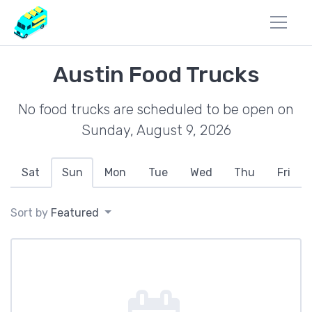
Austin Food Trucks
No food trucks are scheduled to be open on
Sunday, August 9, 2026
Sat
Sun
Mon
Tue
Wed
Thu
Fri
Sort by
Featured