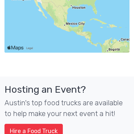
Hosting an Event?
Austin's top food trucks are available
to help make your next event a hit!
Hire a Food Truck