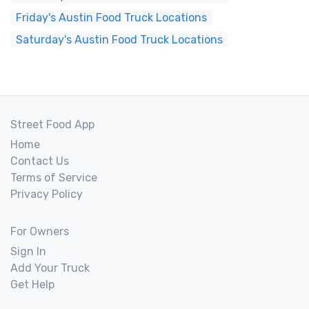
Friday's Austin Food Truck Locations
Saturday's Austin Food Truck Locations
Street Food App
Home
Contact Us
Terms of Service
Privacy Policy
For Owners
Sign In
Add Your Truck
Get Help