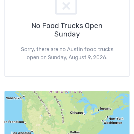
No Food Trucks Open
Sunday
Sorry, there are no Austin food trucks
open on Sunday, August 9, 2026.