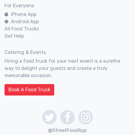
For Everyone
iPhone App
Android App
All Food Trucks
Get Help
Catering & Events
Hiring a food truck for your next event is a surefire
way to delight your guests and create a truly
memorable occasion.
Book A Food Truck
@StreetFoodApp