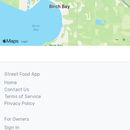
Street Food App
Home
Contact Us
Terms of Service
Privacy Policy
For Owners
Sign In