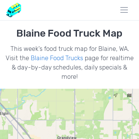
Blaine Food Truck Map
This week's food truck map for Blaine, WA.
Visit the
Blaine Food Trucks
page for realtime
& day-by-day schedules, daily specials &
more!