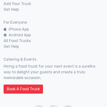
Add Your Truck
Get Help
For Everyone
iPhone App
Android App
All Food Trucks
Get Help
Catering & Events
Hiring a food truck for your next event is a surefire
way to delight your guests and create a truly
memorable occasion.
Book A Food Truck