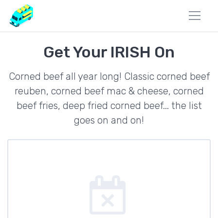
Get Your IRISH On
Corned beef all year long! Classic corned beef
reuben, corned beef mac & cheese, corned
beef fries, deep fried corned beef... the list
goes on and on!