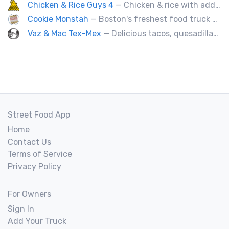
Chicken & Rice Guys 4
— Chicken & rice with addictingly delicious white sauce & spicy-hot red sauce.
Cookie Monstah
— Boston's freshest food truck devoted exclusively to cookies. Whether looking for a breakfast cookie to get you moving, an afternoon pick-me-up or a cookie dessert, the Monstah has a cookie for all tastes.
Vaz & Mac Tex-Mex
— Delicious tacos, quesadillas and tex-mex fare.
Street Food App
Home
Contact Us
Terms of Service
Privacy Policy
For Owners
Sign In
Add Your Truck