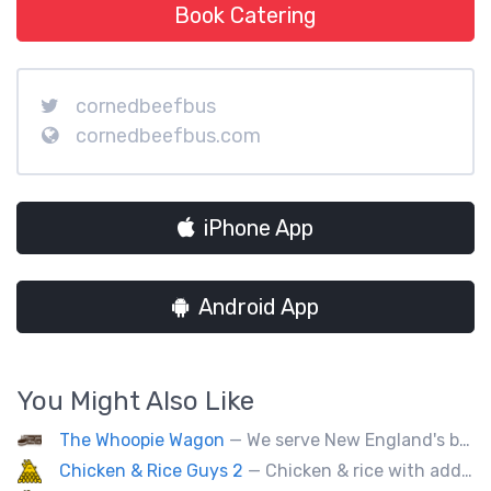
Book Catering
cornedbeefbus
cornedbeefbus.com
iPhone App
Android App
You Might Also Like
The Whoopie Wagon
— We serve New England's best gourmet Whoopie Pies.
Chicken & Rice Guys 2
— Chicken & rice with addictingly delicious white sauce & spicy-hot red sauce.