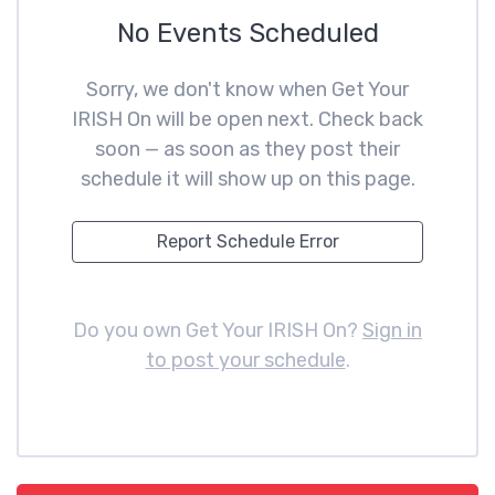
No Events Scheduled
Sorry, we don't know when Get Your
IRISH On will be open next. Check back
soon — as soon as they post their
schedule it will show up on this page.
Report Schedule Error
Do you own Get Your IRISH On?
Sign in
to post your schedule
.