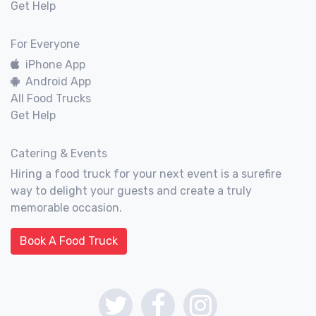
Get Help
For Everyone
iPhone App
Android App
All Food Trucks
Get Help
Catering & Events
Hiring a food truck for your next event is a surefire
way to delight your guests and create a truly
memorable occasion.
Book A Food Truck