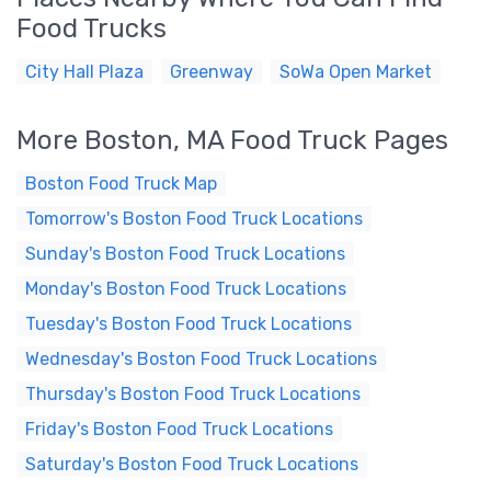
Food Trucks
City Hall Plaza
Greenway
SoWa Open Market
More Boston, MA Food Truck Pages
Boston Food Truck Map
Tomorrow's Boston Food Truck Locations
Sunday's Boston Food Truck Locations
Monday's Boston Food Truck Locations
Tuesday's Boston Food Truck Locations
Wednesday's Boston Food Truck Locations
Thursday's Boston Food Truck Locations
Friday's Boston Food Truck Locations
Saturday's Boston Food Truck Locations