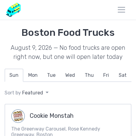
Boston Food Trucks
August 9, 2026 — No food trucks are open
right now, but one will open later today
Sun
Mon
Tue
Wed
Thu
Fri
Sat
Sort by
Featured
Cookie Monstah
The Greenway Carousel, Rose Kennedy
Greenway, Boston