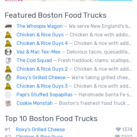
Featured
Boston
Food Trucks
The Whoopie Wagon
— We serve New England's best gourmet Whoopie Pies.
Chicken & Rice Guys
— Chicken & rice with addictingly delicious white sauce & spicy-hot red sauce.
Chicken & Rice Guys 4
— Chicken & rice with addictingly delicious white sauce & spicy-hot red sauce.
Vaz & Mac Tex-Mex
— Delicious tacos, quesadillas and tex-mex fare.
The Cod Squad
— Fresh haddock, clams, scallops, oysters, lobster, calamari, and more!
Chicken & Rice Guys 2
— Chicken & rice with addictingly delicious white sauce & spicy-hot red sauce.
Roxy's Grilled Cheese
— We're taking grilled cheese to the next level by adding ingredients you never really thought possible.
Chicken & Rice Guys 3
— Chicken & rice with addictingly delicious white sauce & spicy-hot red sauce.
Papi's Stuffed Sopapillas
— Handmade Santa Fe style sopapilla pockets stuffed with bold flavor combinations
Cookie Monstah
— Boston's freshest food truck devoted exclusively to cookies. Whether looking for a breakfast cookie to get you moving, an afternoon pick-me-up or a cookie dessert, the Monstah has a cookie for all tastes.
Top 10
Boston
Food Trucks
#1
Roxy's Grilled Cheese
1374
#2
Chicken & Rice Guys
1202