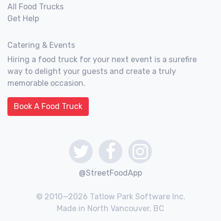
All Food Trucks
Get Help
Catering & Events
Hiring a food truck for your next event is a surefire
way to delight your guests and create a truly
memorable occasion.
Book A Food Truck
@StreetFoodApp
© 2010—2026 Tatlow Park Software Inc.
Made in North Vancouver, BC