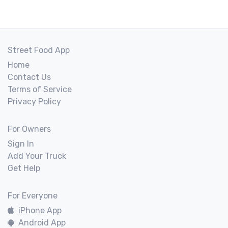
Street Food App
Home
Contact Us
Terms of Service
Privacy Policy
For Owners
Sign In
Add Your Truck
Get Help
For Everyone
iPhone App
Android App