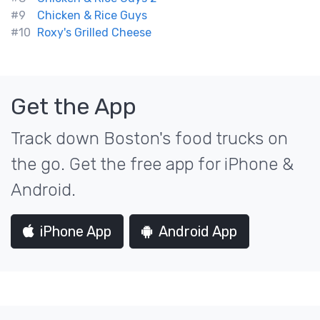
#9
Chicken & Rice Guys
#10
Roxy's Grilled Cheese
Get the App
Track down Boston's food trucks on
the go. Get the free app for iPhone &
Android.
iPhone App
Android App