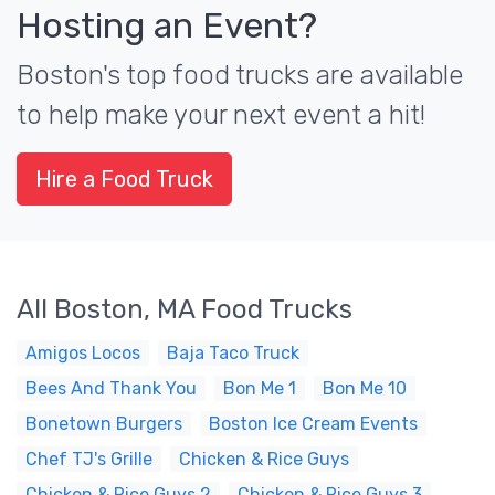
Hosting an Event?
Boston's top food trucks are available
to help make your next event a hit!
Hire a Food Truck
All Boston, MA Food Trucks
Amigos Locos
Baja Taco Truck
Bees And Thank You
Bon Me 1
Bon Me 10
Bonetown Burgers
Boston Ice Cream Events
Chef TJ's Grille
Chicken & Rice Guys
Chicken & Rice Guys 2
Chicken & Rice Guys 3