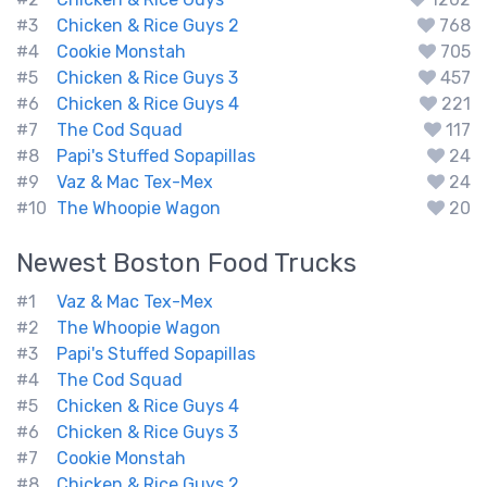
#3
Chicken & Rice Guys 2
768
#4
Cookie Monstah
705
#5
Chicken & Rice Guys 3
457
#6
Chicken & Rice Guys 4
221
#7
The Cod Squad
117
#8
Papi's Stuffed Sopapillas
24
#9
Vaz & Mac Tex-Mex
24
#10
The Whoopie Wagon
20
Newest
Boston
Food Trucks
#1
Vaz & Mac Tex-Mex
#2
The Whoopie Wagon
#3
Papi's Stuffed Sopapillas
#4
The Cod Squad
#5
Chicken & Rice Guys 4
#6
Chicken & Rice Guys 3
#7
Cookie Monstah
#8
Chicken & Rice Guys 2