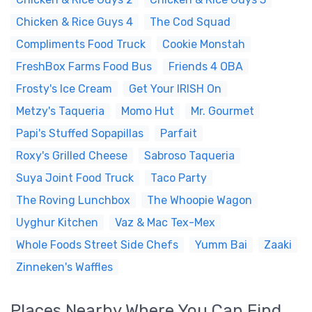
Chicken & Rice Guys 4
The Cod Squad
Compliments Food Truck
Cookie Monstah
FreshBox Farms Food Bus
Friends 4 OBA
Frosty's Ice Cream
Get Your IRISH On
Metzy's Taqueria
Momo Hut
Mr. Gourmet
Papi's Stuffed Sopapillas
Parfait
Roxy's Grilled Cheese
Sabroso Taqueria
Suya Joint Food Truck
Taco Party
The Roving Lunchbox
The Whoopie Wagon
Uyghur Kitchen
Vaz & Mac Tex-Mex
Whole Foods Street Side Chefs
Yumm Bai
Zaaki
Zinneken's Waffles
Places Nearby Where You Can Find