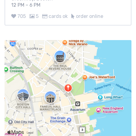
12 PM – 6 PM
705
5
cards ok
order online