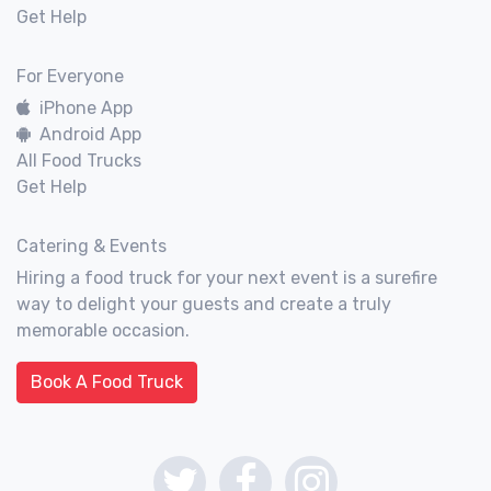
Get Help
For Everyone
iPhone App
Android App
All Food Trucks
Get Help
Catering & Events
Hiring a food truck for your next event is a surefire
way to delight your guests and create a truly
memorable occasion.
Book A Food Truck