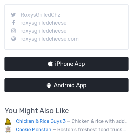
RoxysGrilledChz
roxysgrilledcheese
roxysgrilledcheese
roxysgrilledcheese.com
iPhone App
Android App
You Might Also Like
Chicken & Rice Guys 3
— Chicken & rice with addictingly delicious white sauce & spicy-hot red sauce.
Cookie Monstah
— Boston's freshest food truck devoted exclusively to cookies. Whether looking for a breakfast cookie to get you moving, an afternoon pick-me-up or a cookie dessert, the Monstah has a cookie for all tastes.