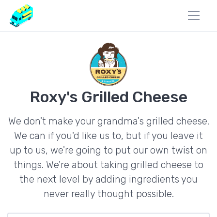
Roxy's Grilled Cheese
We don't make your grandma's grilled cheese.
We can if you'd like us to, but if you leave it
up to us, we're going to put our own twist on
things. We're about taking grilled cheese to
the next level by adding ingredients you
never really thought possible.