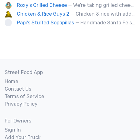
Roxy's Grilled Cheese
— We're taking grilled cheese to the next level by adding ingredients you never really thought possible.
Chicken & Rice Guys 2
— Chicken & rice with addictingly delicious white sauce & spicy-hot red sauce.
Papi's Stuffed Sopapillas
— Handmade Santa Fe style sopapilla pockets stuffed with bold flavor combinations
Street Food App
Home
Contact Us
Terms of Service
Privacy Policy
For Owners
Sign In
Add Your Truck