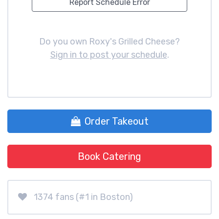
Report Schedule Error
Do you own Roxy's Grilled Cheese?
Sign in to post your schedule
.
Order Takeout
Book Catering
1374 fans (#1 in Boston)