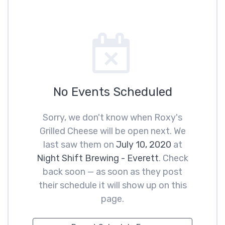
No Events Scheduled
Sorry, we don't know when Roxy's
Grilled Cheese will be open next. We
last saw them on
July 10, 2020
at
Night Shift Brewing - Everett
. Check
back soon — as soon as they post
their schedule it will show up on this
page.