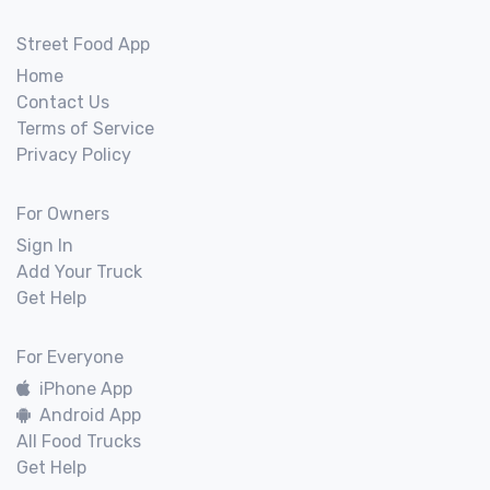
Street Food App
Home
Contact Us
Terms of Service
Privacy Policy
For Owners
Sign In
Add Your Truck
Get Help
For Everyone
iPhone App
Android App
All Food Trucks
Get Help