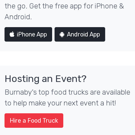
the go. Get the free app for iPhone &
Android.
iPhone App
Android App
Hosting an Event?
Burnaby's top food trucks are available
to help make your next event a hit!
Hire a Food Truck