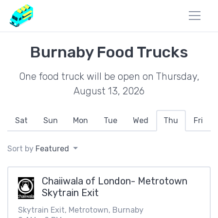
Burnaby Food Trucks
One food truck will be open on Thursday,
August 13, 2026
Sat
Sun
Mon
Tue
Wed
Thu
Fri
Sort by
Featured
Chaiiwala of London- Metrotown
Skytrain Exit
Skytrain Exit, Metrotown, Burnaby