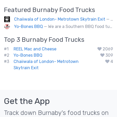
Featured
Burnaby
Food Trucks
Chaiiwala of London- Metrotown Skytrain Exit
— Welcome to Chaiiwala's Food Truck – where India’s iconic street-food soul meets Canada’s vibrant streets. Born from a legacy dating back to 1927, Chaiiwala of London has become the world’s most beloved Indian street-food café, now rolling into your city with flavors that speak straight to your senses. Start your jou
Yo-Bones BBQ
— We are a Southern BBQ food tuck providing all types of smoked meat sandwiches, mac n' cheese, tacos and ribs.
Top 3
Burnaby
Food Trucks
#1
REEL Mac and Cheese
2069
#2
Yo-Bones BBQ
309
#3
Chaiiwala of London- Metrotown
4
Skytrain Exit
Get the App
Track down Burnaby's food trucks on