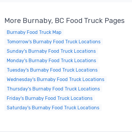
More Burnaby, BC Food Truck Pages
Burnaby Food Truck Map
Tomorrow's Burnaby Food Truck Locations
Sunday's Burnaby Food Truck Locations
Monday's Burnaby Food Truck Locations
Tuesday's Burnaby Food Truck Locations
Wednesday's Burnaby Food Truck Locations
Thursday's Burnaby Food Truck Locations
Friday's Burnaby Food Truck Locations
Saturday's Burnaby Food Truck Locations