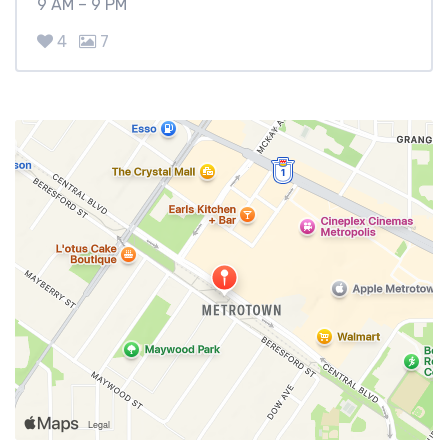
9 AM – 9 PM
4
7