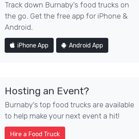
Track down Burnaby's food trucks on
the go. Get the free app for iPhone &
Android.
iPhone App
Android App
Hosting an Event?
Burnaby's top food trucks are available
to help make your next event a hit!
Hire a Food Truck