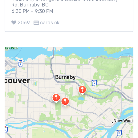
Rd, Burnaby, BC
6:30 PM – 9:30 PM
2069
cards ok