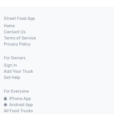
Street Food App
Home
Contact Us
Terms of Service
Privacy Policy
For Owners
Sign In
Add Your Truck
Get Help
For Everyone
iPhone App
Android App
All Food Trucks