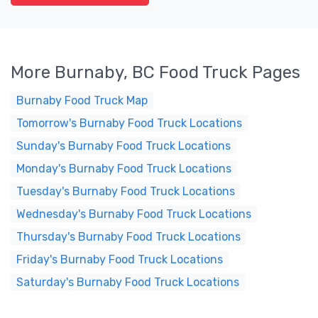
More Burnaby, BC Food Truck Pages
Burnaby Food Truck Map
Tomorrow's Burnaby Food Truck Locations
Sunday's Burnaby Food Truck Locations
Monday's Burnaby Food Truck Locations
Tuesday's Burnaby Food Truck Locations
Wednesday's Burnaby Food Truck Locations
Thursday's Burnaby Food Truck Locations
Friday's Burnaby Food Truck Locations
Saturday's Burnaby Food Truck Locations