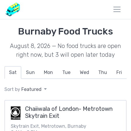
Burnaby Food Trucks
August 8, 2026 — No food trucks are open
right now, but 3 will open later today
Sat
Sun
Mon
Tue
Wed
Thu
Fri
Sort by
Featured
Chaiiwala of London- Metrotown
Skytrain Exit
Skytrain Exit, Metrotown, Burnaby