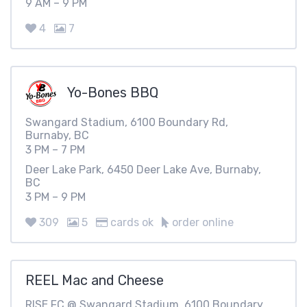
9 AM – 9 PM
4
7
Yo-Bones BBQ
Swangard Stadium, 6100 Boundary Rd,
Burnaby, BC
3 PM – 7 PM
Deer Lake Park, 6450 Deer Lake Ave, Burnaby,
BC
3 PM – 9 PM
309
5
cards ok
order online
REEL Mac and Cheese
RISE FC @ Swangard Stadium, 6100 Boundary