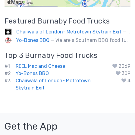
Featured
Burnaby
Food Trucks
Chaiiwala of London- Metrotown Skytrain Exit
— Welcome to Chaiiwala's Food Truck – where India’s iconic street-food soul meets Canada’s vibrant streets. Born from a legacy dating back to 1927, Chaiiwala of London has become the world’s most beloved Indian street-food café, now rolling into your city with flavors that speak straight to your senses. Start your jou
Yo-Bones BBQ
— We are a Southern BBQ food tuck providing all types of smoked meat sandwiches, mac n' cheese, tacos and ribs.
Top 3
Burnaby
Food Trucks
#1
REEL Mac and Cheese
2069
#2
Yo-Bones BBQ
309
#3
Chaiiwala of London- Metrotown
4
Skytrain Exit
Get the App