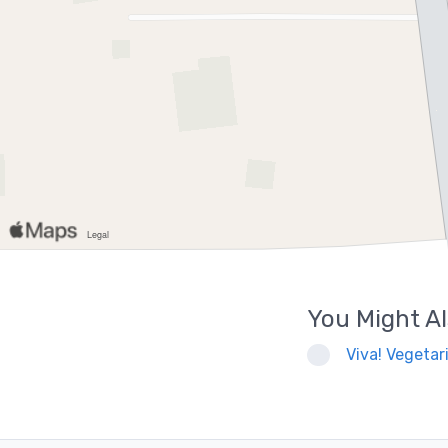
You Might Al
Viva! Vegetari