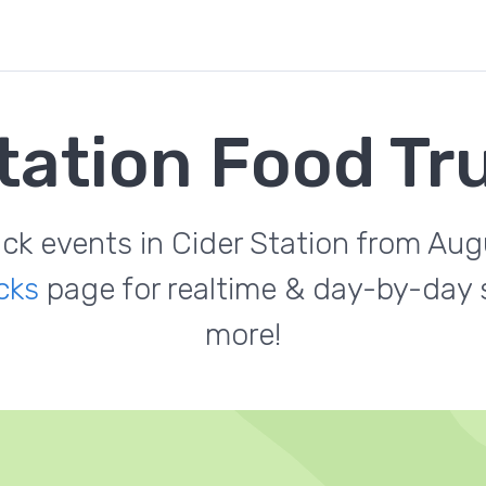
tation Food T
uck events in Cider Station from Au
cks
page for realtime & day-by-day s
more!