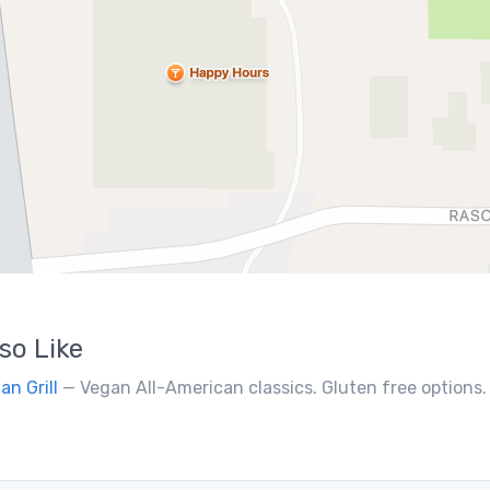
so Like
an Grill
— Vegan All-American classics. Gluten free options.