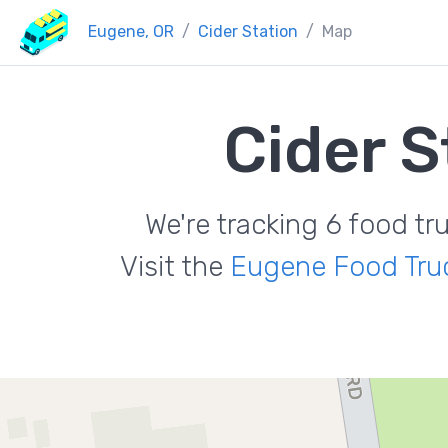
Eugene, OR
Cider Station
Map
Cider S
We're tracking 6 food tr
Visit the
Eugene Food Tru