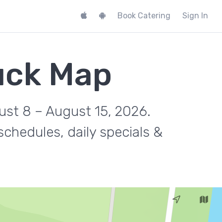
Book Catering
Sign In
ruck Map
gust 8 – August 15, 2026.
chedules, daily specials &