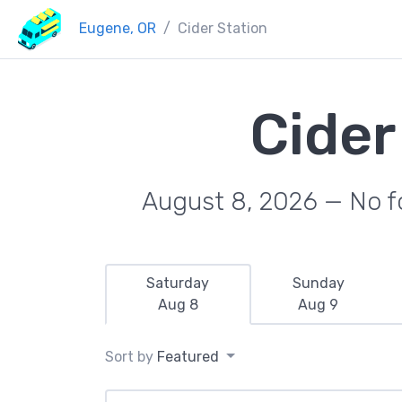
Eugene, OR
Cider Station
Cider
August 8, 2026 — No fo
Saturday
Sunday
Aug 8
Aug 9
Sort by
Featured