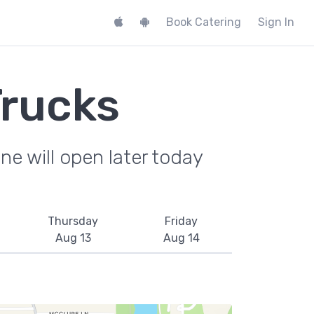
Book Catering
Sign In
Trucks
e will open later today
Thursday
Friday
Aug 13
Aug 14