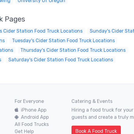
ewing
University Of Oregon
ck Pages
s Cider Station Food Truck Locations
Sunday's Cider Sta
ons
Tuesday's Cider Station Food Truck Locations
ations
Thursday's Cider Station Food Truck Locations
s
Saturday's Cider Station Food Truck Locations
For Everyone
Catering & Events
iPhone App
Hiring a food truck for your
Android App
guests and create a truly 
All Food Trucks
Book A Food Truck
Get Help