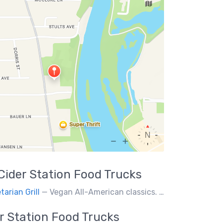
Cider Station
Food Trucks
tarian Grill
— Vegan All-American classics. Gluten free options.
r Station
Food Trucks