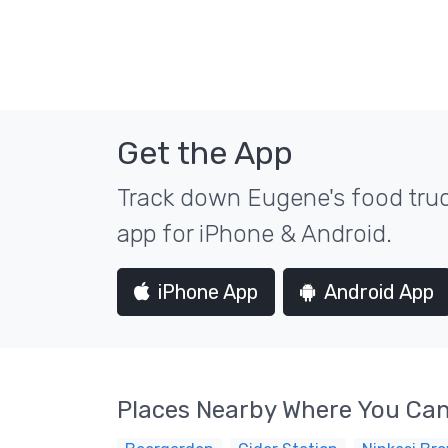
Get the App
Track down Eugene's food truc
app for iPhone & Android.
iPhone App
Android App
Places Nearby Where You Can