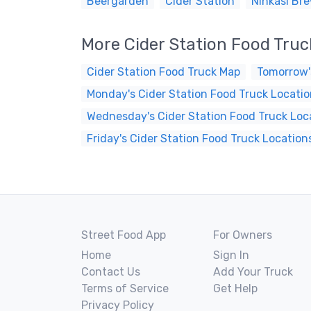
Beergarden
Cider Station
Ninkasi Br
More Cider Station Food Tru
Cider Station Food Truck Map
Tomorrow'
Monday's Cider Station Food Truck Locati
Wednesday's Cider Station Food Truck Loc
Friday's Cider Station Food Truck Location
Street Food App
For Owners
Home
Sign In
Contact Us
Add Your Truck
Terms of Service
Get Help
Privacy Policy