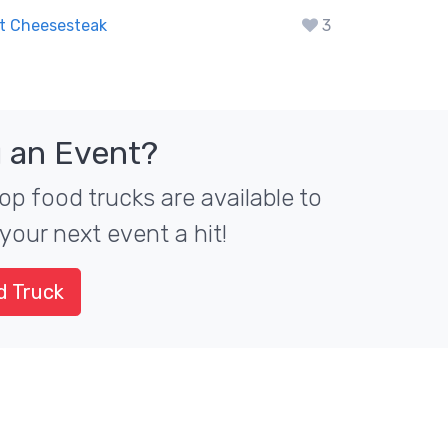
t Cheesesteak
3
 an Event?
op food trucks are available to
your next event a hit!
d Truck