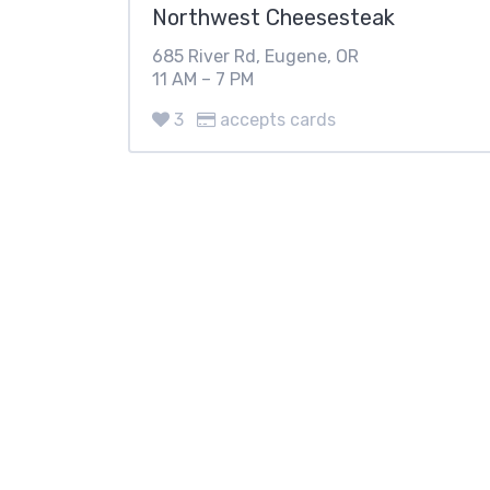
Northwest Cheesesteak
685 River Rd, Eugene, OR
11 AM – 7 PM
3
accepts cards