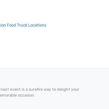
tion Food Truck Locations
 next event is a surefire way to delight your
memorable occasion.