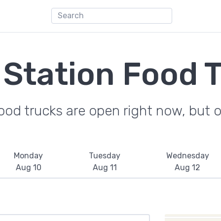
 Station Food 
od trucks are open right now, but on
Monday
Tuesday
Wednesday
Aug 10
Aug 11
Aug 12