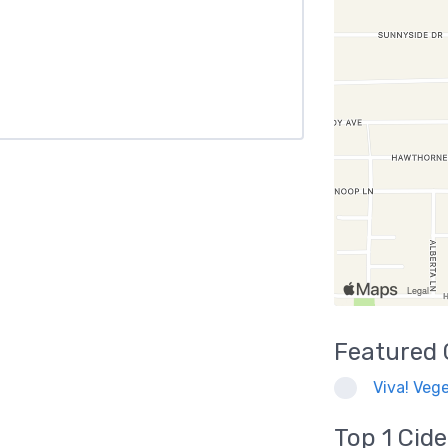
Featured
Viva! Vege
Top 1
Cide