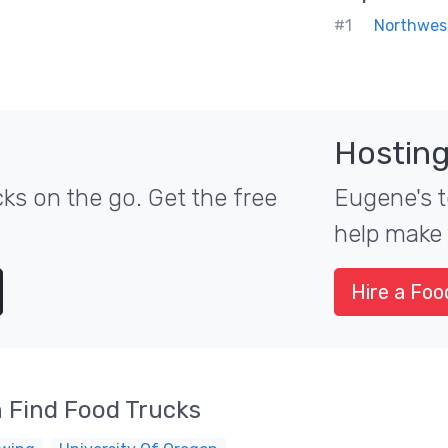
#1
Northwes
Hosting
ks on the go. Get the free
Eugene's t
help make 
Hire a Foo
 Find Food Trucks