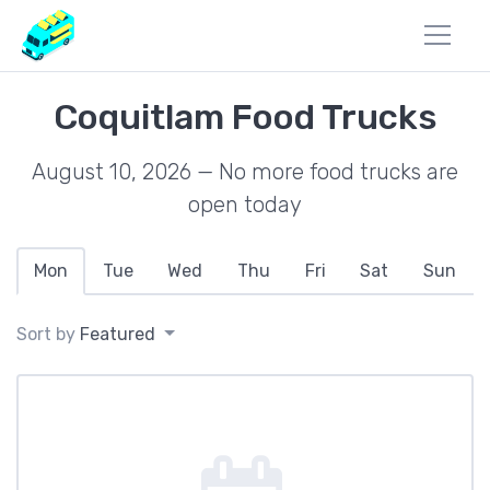
Coquitlam Food Trucks
August 10, 2026 — No more food trucks are
open today
Mon
Tue
Wed
Thu
Fri
Sat
Sun
Sort by
Featured