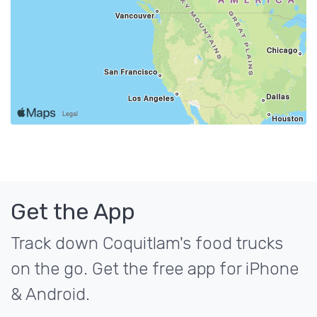
Get the App
Track down Coquitlam's food trucks
on the go. Get the free app for iPhone
& Android.