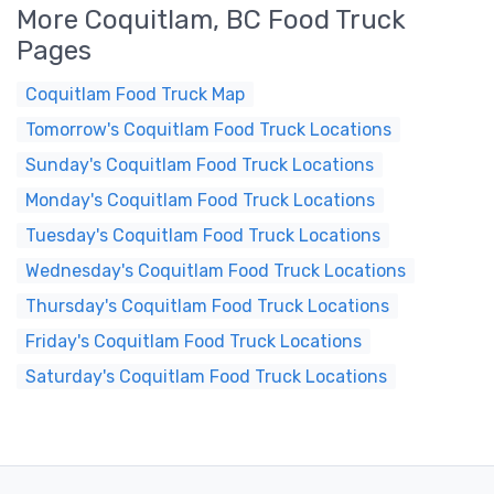
More Coquitlam, BC Food Truck
Pages
Coquitlam Food Truck Map
Tomorrow's Coquitlam Food Truck Locations
Sunday's Coquitlam Food Truck Locations
Monday's Coquitlam Food Truck Locations
Tuesday's Coquitlam Food Truck Locations
Wednesday's Coquitlam Food Truck Locations
Thursday's Coquitlam Food Truck Locations
Friday's Coquitlam Food Truck Locations
Saturday's Coquitlam Food Truck Locations