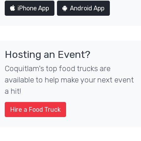
iPhone App
Android App
Hosting an Event?
Coquitlam's top food trucks are
available to help make your next event
a hit!
Hire a Food Truck