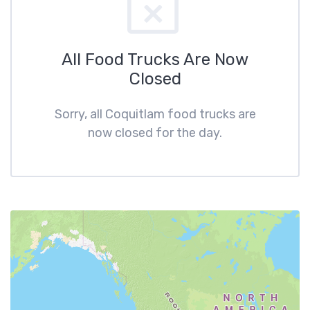
All Food Trucks Are Now
Closed
Sorry, all Coquitlam food trucks are
now closed for the day.