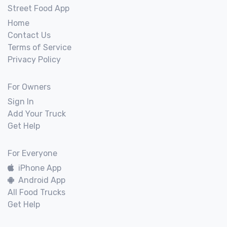
Street Food App
Home
Contact Us
Terms of Service
Privacy Policy
For Owners
Sign In
Add Your Truck
Get Help
For Everyone
iPhone App
Android App
All Food Trucks
Get Help