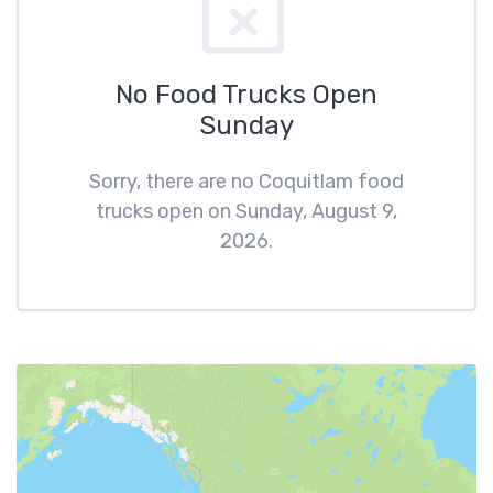
No Food Trucks Open
Sunday
Sorry, there are no Coquitlam food
trucks open on Sunday, August 9,
2026.