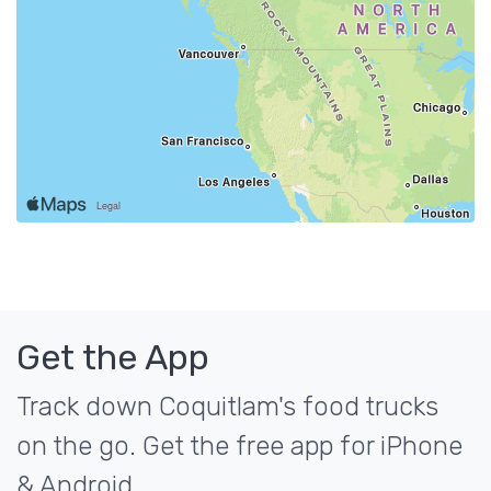
Get the App
Track down Coquitlam's food trucks
on the go. Get the free app for iPhone
& Android.