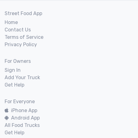
Street Food App
Home
Contact Us
Terms of Service
Privacy Policy
For Owners
Sign In
Add Your Truck
Get Help
For Everyone
iPhone App
Android App
All Food Trucks
Get Help