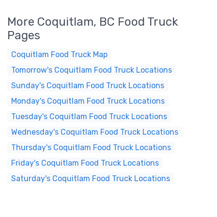
More Coquitlam, BC Food Truck
Pages
Coquitlam Food Truck Map
Tomorrow's Coquitlam Food Truck Locations
Sunday's Coquitlam Food Truck Locations
Monday's Coquitlam Food Truck Locations
Tuesday's Coquitlam Food Truck Locations
Wednesday's Coquitlam Food Truck Locations
Thursday's Coquitlam Food Truck Locations
Friday's Coquitlam Food Truck Locations
Saturday's Coquitlam Food Truck Locations