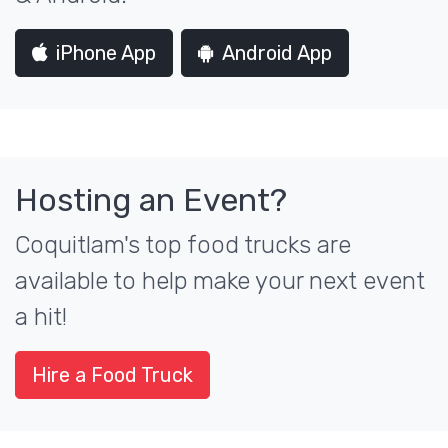
iPhone App
Android App
Hosting an Event?
Coquitlam's top food trucks are
available to help make your next event
a hit!
Hire a Food Truck