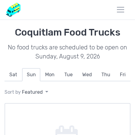
Coquitlam Food Trucks
No food trucks are scheduled to be open on
Sunday, August 9, 2026
Sat
Sun
Mon
Tue
Wed
Thu
Fri
Sort by
Featured