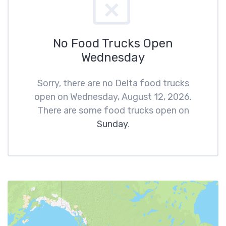
No Food Trucks Open
Wednesday
Sorry, there are no Delta food trucks
open on Wednesday, August 12, 2026.
There are some food trucks open on
Sunday
.