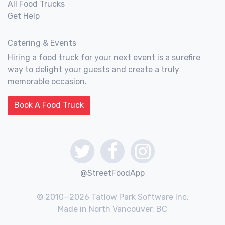
All Food Trucks
Get Help
Catering & Events
Hiring a food truck for your next event is a surefire
way to delight your guests and create a truly
memorable occasion.
Book A Food Truck
@StreetFoodApp
© 2010—2026 Tatlow Park Software Inc.
Made in North Vancouver, BC