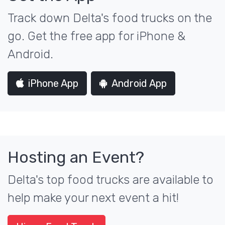
Track down Delta's food trucks on the
go. Get the free app for iPhone &
Android.
iPhone App
Android App
Hosting an Event?
Delta's top food trucks are available to
help make your next event a hit!