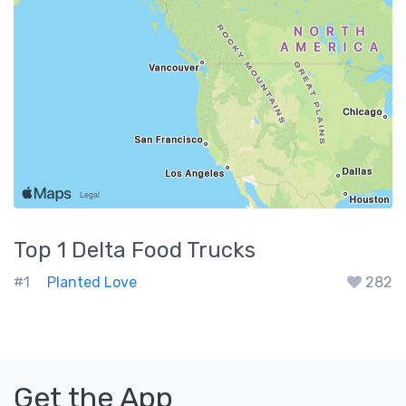
Top 1
Delta
Food Trucks
#1
Planted Love
282
Get the App