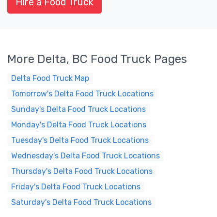
Hire a Food Truck
More Delta, BC Food Truck Pages
Delta Food Truck Map
Tomorrow's Delta Food Truck Locations
Sunday's Delta Food Truck Locations
Monday's Delta Food Truck Locations
Tuesday's Delta Food Truck Locations
Wednesday's Delta Food Truck Locations
Thursday's Delta Food Truck Locations
Friday's Delta Food Truck Locations
Saturday's Delta Food Truck Locations