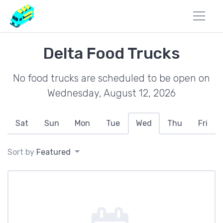
Delta Food Trucks
No food trucks are scheduled to be open on
Wednesday, August 12, 2026
Sat
Sun
Mon
Tue
Wed
Thu
Fri
Sort by
Featured