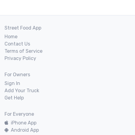
Street Food App
Home
Contact Us
Terms of Service
Privacy Policy
For Owners
Sign In
Add Your Truck
Get Help
For Everyone
iPhone App
Android App