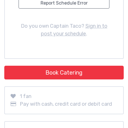
Report Schedule Error
Do you own Captain Taco?
Sign in to
post your schedule
.
Book Catering
1 fan
Pay with cash, credit card or debit card