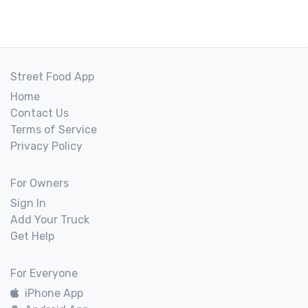
Street Food App
Home
Contact Us
Terms of Service
Privacy Policy
For Owners
Sign In
Add Your Truck
Get Help
For Everyone
iPhone App