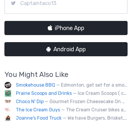
Captaintaco13
iPhone App
Android App
You Might Also Like
Smokehouse BBQ
— Edmonton, get set for a smoky whirlwind where Smokehouse BBQ stirs up sizzling stories, saucy shenanigans, and flavorful fun. Bold bites, brisk swagger, and BBQ bravado pair perfectly with playful, pun-packed palate pleasure. 🍖🔥🤠
Prairie Scoops and Drinks
— Ice Cream Scoops ( cup or Cone) ,MilkShakes ,Lemonade,Slushie, Soft Drinks,Coffee and Tea
Choco N' Dip
— Gourmet Frozen Cheesecake On A Stick & Frozen banana dipped in Belgian chocolate, toppings of your choice.
The Ice Cream Guys
— The Cream Cruiser bikes are a fun & unique addition to any event! Enjoy full service catering from our staff & ice cream bikes onsite or a drop-off party pack including one of our self-serve coolers. We can accommodate events for thousands of people all the way down to smaller groups of 50 or less.
Joanne's Food Truck
— We have Burgers, Brisket, pulled pork, Giant Fried squid, Pork belly and Bubble tea, vegan options too.