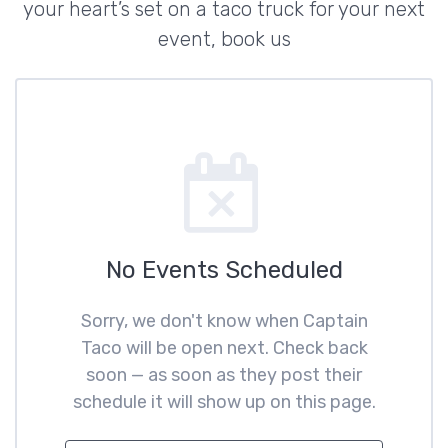
your heart’s set on a taco truck for your next
event, book us
No Events Scheduled
Sorry, we don't know when Captain
Taco will be open next. Check back
soon — as soon as they post their
schedule it will show up on this page.