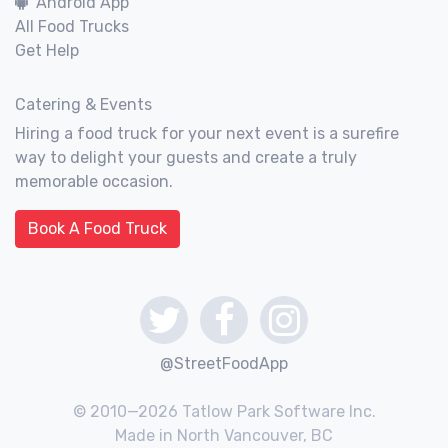
Android App
All Food Trucks
Get Help
Catering & Events
Hiring a food truck for your next event is a surefire
way to delight your guests and create a truly
memorable occasion.
Book A Food Truck
@StreetFoodApp
© 2010—2026 Tatlow Park Software Inc.
Made in North Vancouver, BC