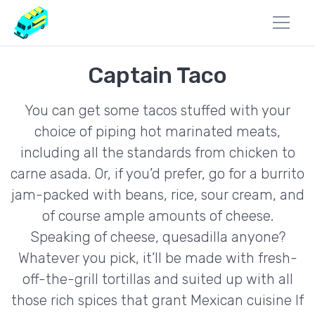
Captain Taco
You can get some tacos stuffed with your
choice of piping hot marinated meats,
including all the standards from chicken to
carne asada. Or, if you’d prefer, go for a burrito
jam-packed with beans, rice, sour cream, and
of course ample amounts of cheese.
Speaking of cheese, quesadilla anyone?
Whatever you pick, it’ll be made with fresh-
off-the-grill tortillas and suited up with all
those rich spices that grant Mexican cuisine If