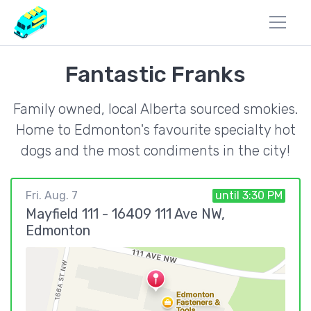
Fantastic Franks
Family owned, local Alberta sourced smokies.
Home to Edmonton's favourite specialty hot
dogs and the most condiments in the city!
Fri. Aug. 7
until 3:30 PM
Mayfield 111 - 16409 111 Ave NW,
Edmonton