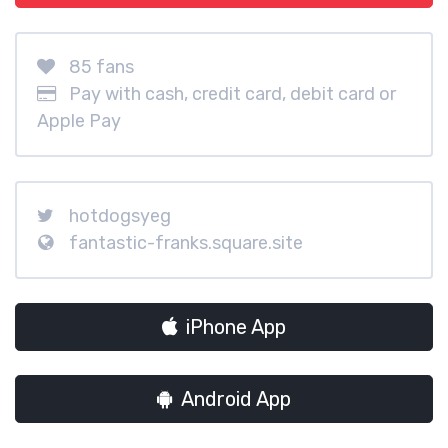
85 fans
Pay with cash, credit card, debit card or
Apple Pay
hotdogsyeg
fantastic-franks.square.site
iPhone App
Android App