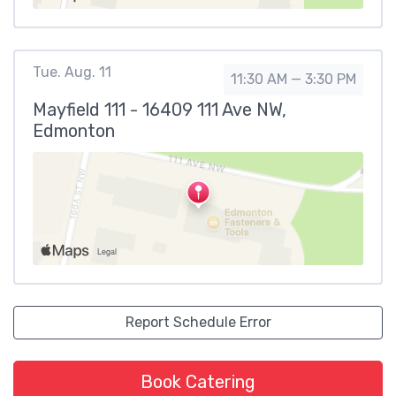
Tue. Aug. 11
11:30 AM — 3:30 PM
Mayfield 111 - 16409 111 Ave NW,
Edmonton
Report Schedule Error
Book Catering