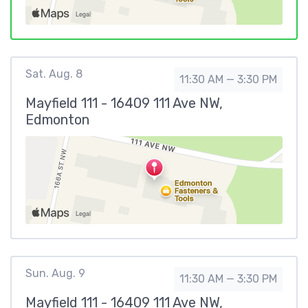
Sat. Aug. 8
11:30 AM — 3:30 PM
Mayfield 111 - 16409 111 Ave NW,
Edmonton
Sun. Aug. 9
11:30 AM — 3:30 PM
Mayfield 111 - 16409 111 Ave NW,