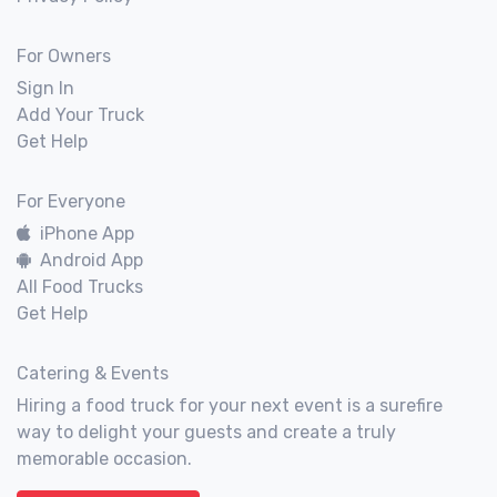
For Owners
Sign In
Add Your Truck
Get Help
For Everyone
iPhone App
Android App
All Food Trucks
Get Help
Catering & Events
Hiring a food truck for your next event is a surefire
way to delight your guests and create a truly
memorable occasion.