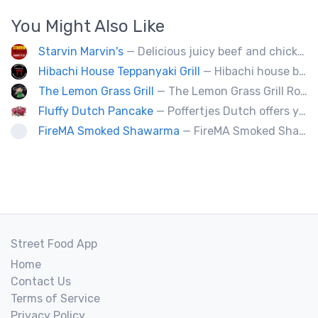
You Might Also Like
Starvin Marvin's
— Delicious juicy beef and chicken burgers, and mouth-watering sides.
Hibachi House Teppanyaki Grill
— Hibachi house bring the sizzle of authentic hibachi straight to street of edmonton, we served up Fresh grilled vegetables, steak, shrimp, chicken and calamari, all cooked perfection with fried rice an our signature sauces. Hibachi house delivers generous portions that keep our guest coming back. We dedicated to providing high quality meals and taste of hibachi that always hot off grill.
The Lemon Grass Grill
— The Lemon Grass Grill Rolling with flavor! We’re your go-to for sizzling Vietnamese street eats and a cool vibe.
Fluffy Dutch Pancake
— Poffertjes Dutch offers you heavenly bites of mini Dutch pancakes covered with chocolate and toppings of your choice.
FireMA Smoked Shawarma
— FireMA Smoked Shawarma serves authentic Jordanian-inspired shawarma, slow-cooked over real charcoal. Bold flavors, premium ingredients, and consistent quality.
Street Food App
Home
Contact Us
Terms of Service
Privacy Policy