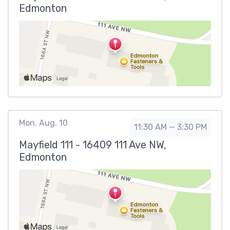
Edmonton
Mon. Aug. 10
11:30 AM — 3:30 PM
Mayfield 111 - 16409 111 Ave NW,
Edmonton