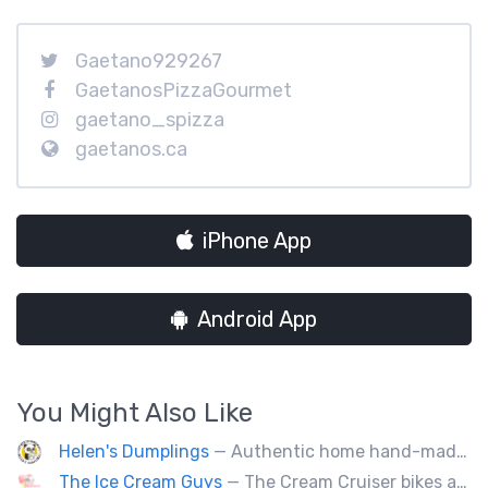
Gaetano929267
GaetanosPizzaGourmet
gaetano_spizza
gaetanos.ca
iPhone App
Android App
You Might Also Like
Helen's Dumplings
— Authentic home hand-made Chinese food. Beef & Pork Pan-fried dumplings, spring rolls and steam buns.
The Ice Cream Guys
— The Cream Cruiser bikes are a fun & unique addition to any event! Enjoy full service catering from our staff & ice cream bikes onsite or a drop-off party pack including one of our self-serve coolers. We can accommodate events for thousands of people all the way down to smaller groups of 50 or less.