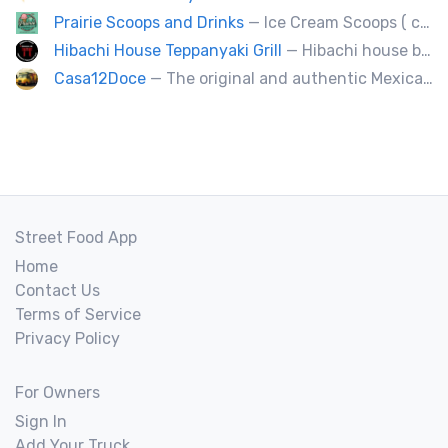
Prairie Scoops and Drinks
— Ice Cream Scoops ( cup or Cone) ,MilkShakes ,Lemonade,Slushie, Soft Drinks,Coffee and Tea
Hibachi House Teppanyaki Grill
— Hibachi house bring the sizzle of authentic hibachi straight to street of edmonton, we served up Fresh grilled vegetables, steak, shrimp, chicken and calamari, all cooked perfection with fried rice an our signature sauces. Hibachi house delivers generous portions that keep our guest coming back. We dedicated to providing high quality meals and taste of hibachi that always hot off grill.
Casa12Doce
— The original and authentic Mexican food truck, including tacos, tortas, gringas flautas etc… by a real Mexican chef.
Street Food App
Home
Contact Us
Terms of Service
Privacy Policy
For Owners
Sign In
Add Your Truck