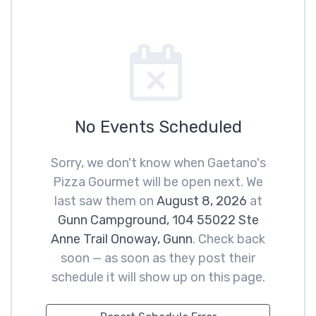
No Events Scheduled
Sorry, we don't know when Gaetano's
Pizza Gourmet will be open next. We
last saw them on
August 8, 2026
at
Gunn Campground, 104 55022 Ste
Anne Trail Onoway, Gunn
. Check back
soon — as soon as they post their
schedule it will show up on this page.