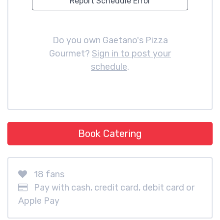
Report Schedule Error
Do you own Gaetano's Pizza
Gourmet?
Sign in to post your
schedule
.
Book Catering
18 fans
Pay with cash, credit card, debit card or
Apple Pay