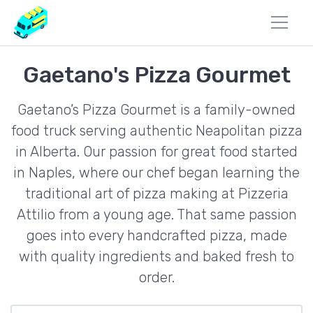
Gaetano's Pizza Gourmet
Gaetano’s Pizza Gourmet is a family-owned
food truck serving authentic Neapolitan pizza
in Alberta. Our passion for great food started
in Naples, where our chef began learning the
traditional art of pizza making at Pizzeria
Attilio from a young age. That same passion
goes into every handcrafted pizza, made
with quality ingredients and baked fresh to
order.