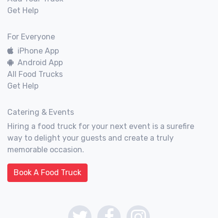
Get Help
For Everyone
iPhone App
Android App
All Food Trucks
Get Help
Catering & Events
Hiring a food truck for your next event is a surefire
way to delight your guests and create a truly
memorable occasion.
Book A Food Truck