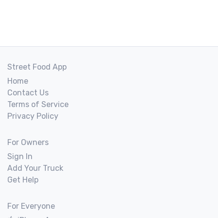
Street Food App
Home
Contact Us
Terms of Service
Privacy Policy
For Owners
Sign In
Add Your Truck
Get Help
For Everyone