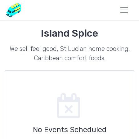
Island Spice
We sell feel good, St Lucian home cooking.
Caribbean comfort foods.
No Events Scheduled