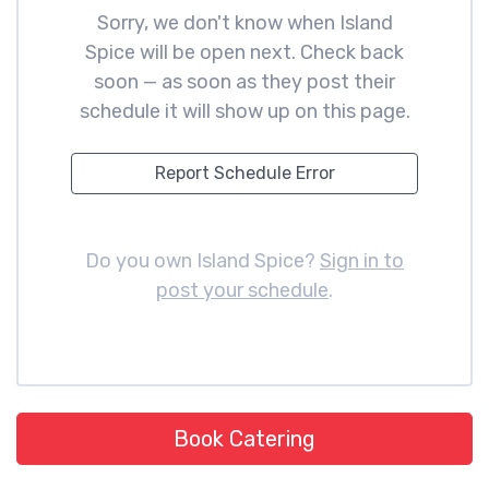
Sorry, we don't know when Island
Spice will be open next. Check back
soon — as soon as they post their
schedule it will show up on this page.
Report Schedule Error
Do you own Island Spice?
Sign in to
post your schedule
.
Book Catering