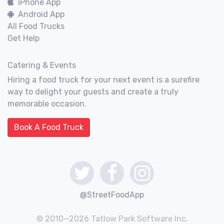
iPhone App
Android App
All Food Trucks
Get Help
Catering & Events
Hiring a food truck for your next event is a surefire
way to delight your guests and create a truly
memorable occasion.
Book A Food Truck
@StreetFoodApp
© 2010—2026 Tatlow Park Software Inc.