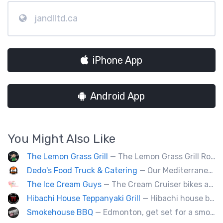
jandlltd.ca
iPhone App
Android App
You Might Also Like
The Lemon Grass Grill
— The Lemon Grass Grill Rolling with flavor! We’re your go-to for sizzling Vietnamese street eats and a cool vibe.
Dedo's Food Truck & Catering
— Our Mediterranean cuisine provides a vast variety of delicious homemade ethnic food.
The Ice Cream Guys
— The Cream Cruiser bikes are a fun & unique addition to any event! Enjoy full service catering from our staff & ice cream bikes onsite or a drop-off party pack including one of our self-serve coolers. We can accommodate events for thousands of people all the way down to smaller groups of 50 or less.
Hibachi House Teppanyaki Grill
— Hibachi house bring the sizzle of authentic hibachi straight to street of edmonton, we served up Fresh grilled vegetables, steak, shrimp, chicken and calamari, all cooked perfection with fried rice an our signature sauces. Hibachi house delivers generous portions that keep our guest coming back. We dedicated to providing high quality meals and taste of hibachi that always hot off grill.
Smokehouse BBQ
— Edmonton, get set for a smoky whirlwind where Smokehouse BBQ stirs up sizzling stories, saucy shenanigans, and flavorful fun. Bold bites, brisk swagger, and BBQ bravado pair perfectly with playful, pun-packed palate pleasure. 🍖🔥🤠