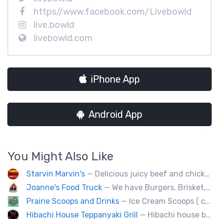
https//www.facebook.com/Livebowld
live.bowld
livebowld.com
iPhone App
Android App
You Might Also Like
Starvin Marvin's
— Delicious juicy beef and chicken burgers, and mouth-watering sides.
Joanne's Food Truck
— We have Burgers, Brisket, pulled pork, Giant Fried squid, Pork belly and Bubble tea, vegan options too.
Prairie Scoops and Drinks
— Ice Cream Scoops ( cup or Cone) ,MilkShakes ,Lemonade,Slushie, Soft Drinks,Coffee and Tea
Hibachi House Teppanyaki Grill
— Hibachi house bring the sizzle of authentic hibachi straight to street of edmonton, we served up Fresh grilled vegetables, steak, shrimp, chicken and calamari, all cooked perfection with fried rice an our signature sauces. Hibachi house delivers generous portions that keep our guest coming back. We dedicated to providing high quality meals and taste of hibachi that always hot off grill.