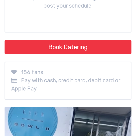
post your schedule
.
Book Catering
186 fans
Pay with cash, credit card, debit card or
Apple Pay