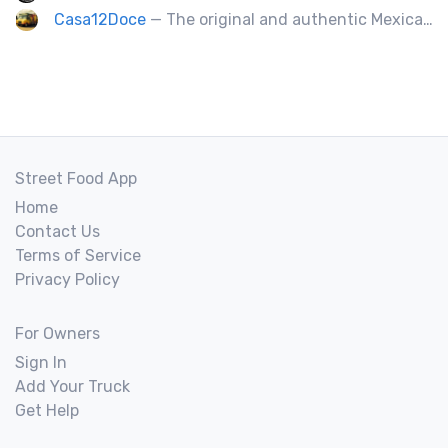
Casa12Doce
— The original and authentic Mexican food truck, including tacos, tortas, gringas flautas etc… by a real Mexican chef.
Street Food App
Home
Contact Us
Terms of Service
Privacy Policy
For Owners
Sign In
Add Your Truck
Get Help