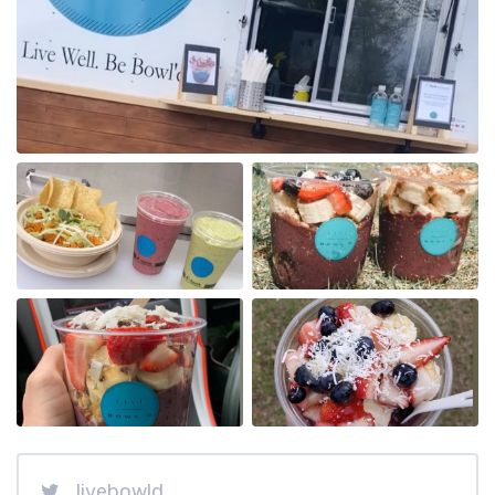
livebowld