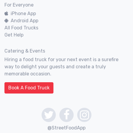
For Everyone
iPhone App
Android App
All Food Trucks
Get Help
Catering & Events
Hiring a food truck for your next event is a surefire
way to delight your guests and create a truly
memorable occasion.
Book A Food Truck
@StreetFoodApp