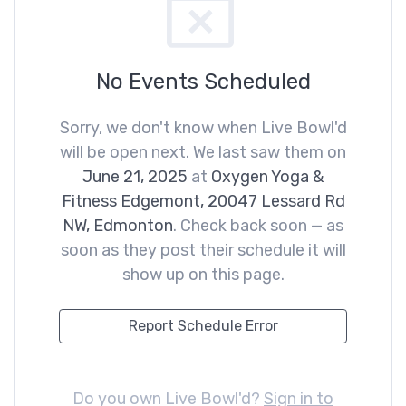
No Events Scheduled
Sorry, we don't know when Live Bowl'd
will be open next. We last saw them on
June 21, 2025
at
Oxygen Yoga &
Fitness Edgemont, 20047 Lessard Rd
NW, Edmonton
. Check back soon — as
soon as they post their schedule it will
show up on this page.
Report Schedule Error
Do you own Live Bowl'd?
Sign in to