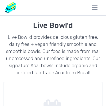
Live Bowl'd
Live Bowl'd provides delicious gluten free,
dairy free + vegan friendly smoothie and
smoothie bowls. Our food is made from real
unprocessed and unrefined ingredients. Our
signature Acai bowls include organic and
certified fair trade Acai from Brazil!