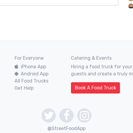
For Everyone
Catering & Events
iPhone App
Hiring a food truck for your
Android App
guests and create a truly 
All Food Trucks
Book A Food Truck
Get Help
@StreetFoodApp