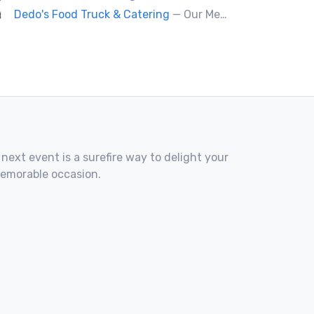
Dedo's Food Truck & Catering
— Our Mediterranean cuisine provides a vast variety of delicious homemade ethnic food.
 next event is a surefire way to delight your
memorable occasion.