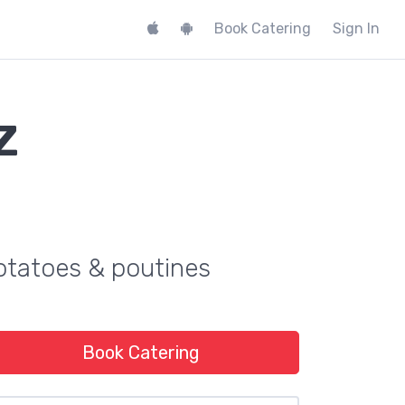
Book Catering
Sign In
z
potatoes & poutines
Book Catering