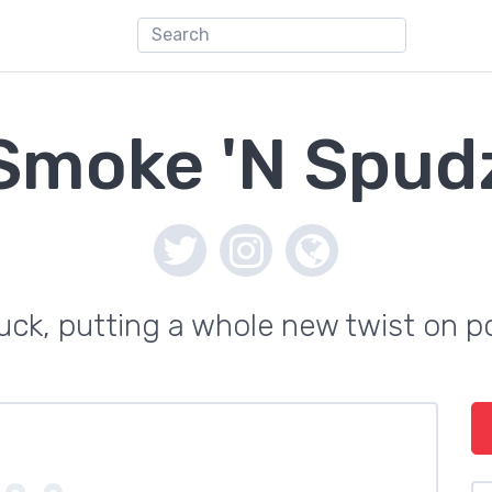
Smoke 'N Spud
uck, putting a whole new twist on 