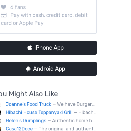
6 fans
Pay with cash, credit card, debit
card or Apple Pay
iPhone App
Android App
ou Might Also Like
Joanne's Food Truck
— We have Burgers, Brisket, pulled pork, Giant Fried squid, Pork belly and Bubble tea, vegan options too.
Hibachi House Teppanyaki Grill
— Hibachi house bring the sizzle of authentic hibachi straight to street of edmonton, we served up Fresh grilled vegetables, steak, shrimp, chicken and calamari, all cooked perfection with fried rice an our signature sauces. Hibachi house delivers generous portions that keep our guest coming back. We dedicated to providing high quality meals and taste of hibachi that always hot off grill.
Helen's Dumplings
— Authentic home hand-made Chinese food. Beef & Pork Pan-fried dumplings, spring rolls and steam buns.
Casa12Doce
— The original and authentic Mexican food truck, including tacos, tortas, gringas flautas etc… by a real Mexican chef.