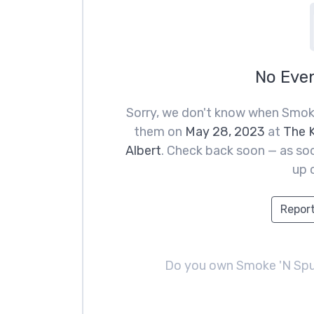
No Eve
Sorry, we don't know when Smoke
them on
May 28, 2023
at
The K
Albert
. Check back soon — as soo
up 
Report
Do you own Smoke 'N Sp