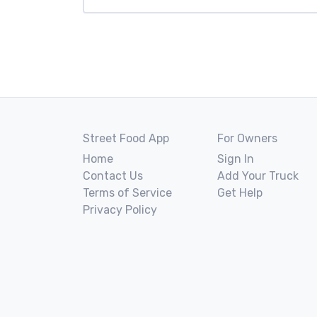
Street Food App
For Owners
Home
Sign In
Contact Us
Add Your Truck
Terms of Service
Get Help
Privacy Policy