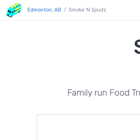
Edmonton, AB
Smoke 'N Spudz
Family run Food Tr