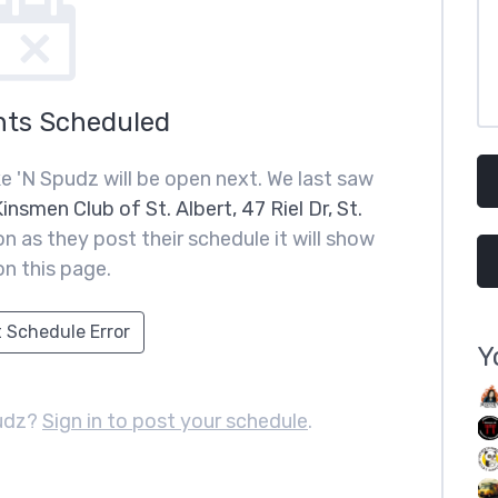
nts Scheduled
 'N Spudz will be open next. We last saw
insmen Club of St. Albert, 47 Riel Dr, St.
n as they post their schedule it will show
on this page.
 Schedule Error
Y
udz?
Sign in to post your schedule
.