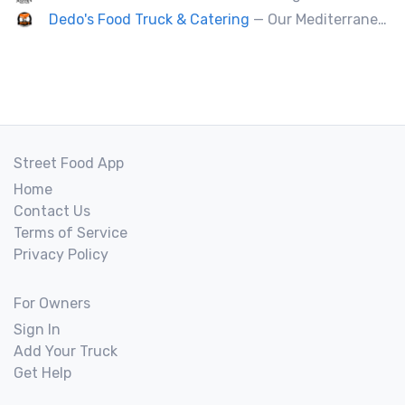
Dedo's Food Truck & Catering
— Our Mediterranean cuisine provides a vast variety of delicious homemade ethnic food.
Street Food App
Home
Contact Us
Terms of Service
Privacy Policy
For Owners
Sign In
Add Your Truck
Get Help