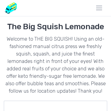
The Big Squish Lemonade
Welcome to THE BIG SQUISH! Using an old-
fashioned manual citrus press we freshly
squish, squash, and juice the finest
lemonades right in front of your eyes! With
added real fruits of your choice and we also
offer keto friendly-sugar free lemonade. We
also offer bubble teas and smoothies. Please
follow us for location updates! Thank you!