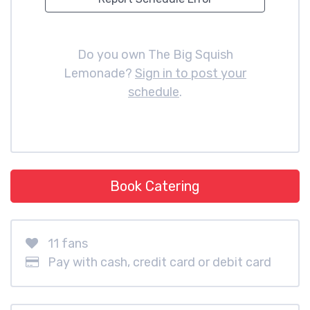
Do you own The Big Squish
Lemonade?
Sign in to post your
schedule
.
Book Catering
11 fans
Pay with cash, credit card or debit card