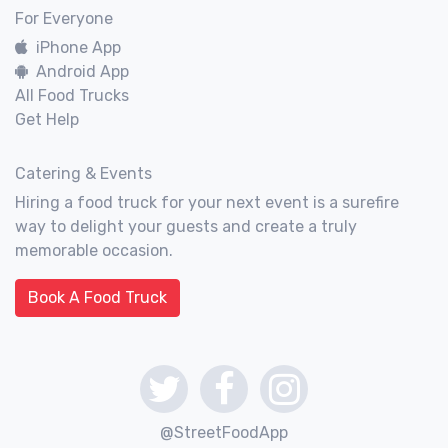
For Everyone
iPhone App
Android App
All Food Trucks
Get Help
Catering & Events
Hiring a food truck for your next event is a surefire
way to delight your guests and create a truly
memorable occasion.
Book A Food Truck
@StreetFoodApp