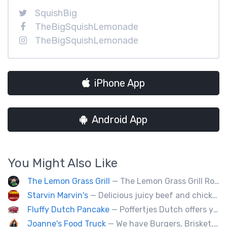
SquishBig
TheBigSquishLemonade
TheBigSquishLemonade
iPhone App
Android App
You Might Also Like
The Lemon Grass Grill
— The Lemon Grass Grill Rolling with flavor! We’re your go-to for sizzling Vietnamese street eats and a cool vibe.
Starvin Marvin's
— Delicious juicy beef and chicken burgers, and mouth-watering sides.
Fluffy Dutch Pancake
— Poffertjes Dutch offers you heavenly bites of mini Dutch pancakes covered with chocolate and toppings of your choice.
Joanne's Food Truck
— We have Burgers, Brisket, pulled pork, Giant Fried squid, Pork belly and Bubble tea, vegan options too.