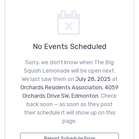
No Events Scheduled
Sorry, we don't know when The Big
Squish Lemonade will be open next.
We last saw them on
July 28, 2025
at
Orchards Residents Association, 4059
Orchards Drive SW, Edmonton
. Check
back soon — as soon as they post
their schedule it will show up on this
page.
Report Schedule Error