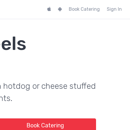
Book Catering
Sign In
els
th hotdog or cheese stuffed
nts.
Book Catering