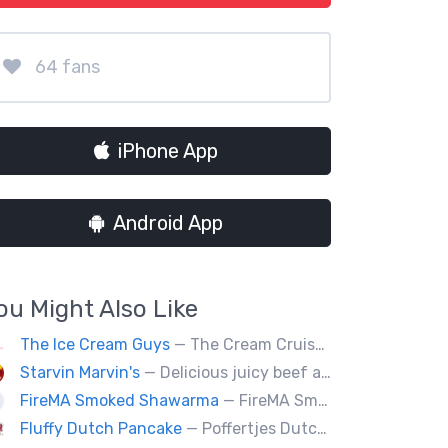
64 fans
iPhone App
Android App
ou Might Also Like
The Ice Cream Guys
— The Cream Cruiser bikes are a fun & unique addition to any event! Enjoy full service catering from our staff & ice cream bikes onsite or a drop-off party pack including one of our self-serve coolers. We can accommodate events for thousands of people all the way down to smaller groups of 50 or less.
Starvin Marvin's
— Delicious juicy beef and chicken burgers, and mouth-watering sides.
FireMA Smoked Shawarma
— FireMA Smoked Shawarma serves authentic Jordanian-inspired shawarma, slow-cooked over real charcoal. Bold flavors, premium ingredients, and consistent quality.
Fluffy Dutch Pancake
— Poffertjes Dutch offers you heavenly bites of mini Dutch pancakes covered with chocolate and toppings of your choice.