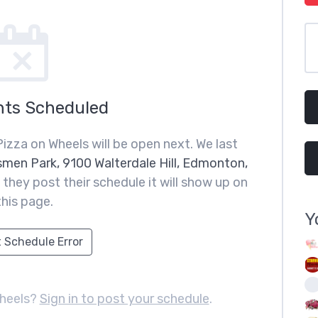
nts Scheduled
izza on Wheels will be open next. We last
smen Park, 9100 Walterdale Hill, Edmonton,
they post their schedule it will show up on
this page.
Y
 Schedule Error
Wheels?
Sign in to post your schedule
.