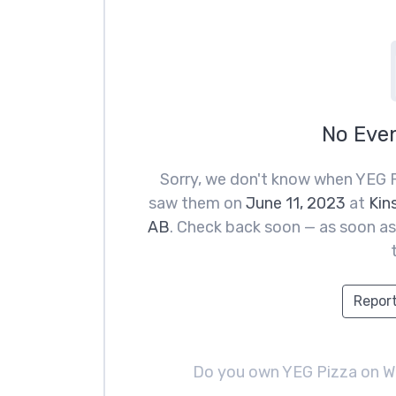
No Eve
Sorry, we don't know when YEG P
saw them on
June 11, 2023
at
Kin
AB
. Check back soon — as soon as 
Report
Do you own YEG Pizza on 