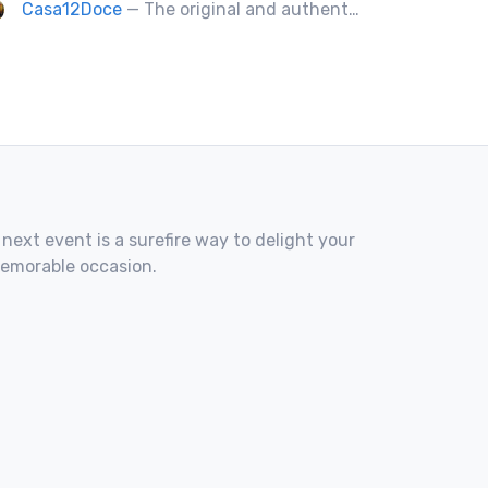
Casa12Doce
— The original and authentic Mexican food truck, including tacos, tortas, gringas flautas etc… by a real Mexican chef.
 next event is a surefire way to delight your
memorable occasion.