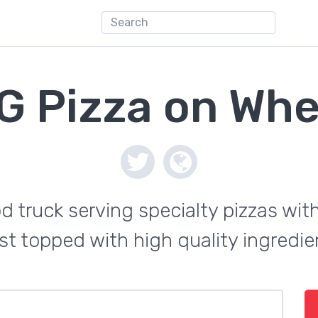
G Pizza on Whe
d truck serving specialty pizzas wi
st topped with high quality ingredie