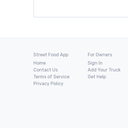
Street Food App
For Owners
Home
Sign In
Contact Us
Add Your Truck
Terms of Service
Get Help
Privacy Policy