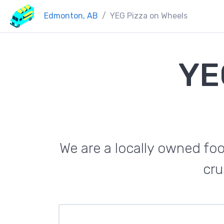
Edmonton, AB
YEG Pizza on Wheels
YE
We are a locally owned foo
cru