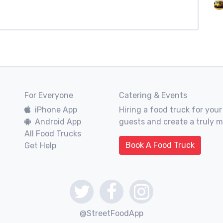
For Everyone
Catering & Events
iPhone App
Hiring a food truck for your
Android App
guests and create a truly 
All Food Trucks
Book A Food Truck
Get Help
@StreetFoodApp