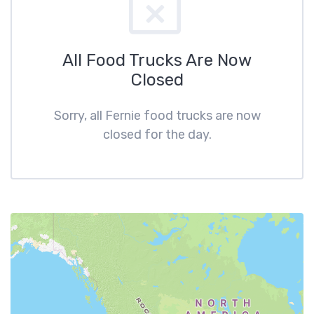
All Food Trucks Are Now
Closed
Sorry, all Fernie food trucks are now
closed for the day.