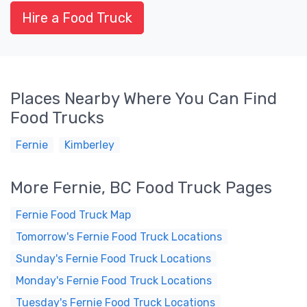
Hire a Food Truck
Places Nearby Where You Can Find
Food Trucks
Fernie
Kimberley
More Fernie, BC Food Truck Pages
Fernie Food Truck Map
Tomorrow's Fernie Food Truck Locations
Sunday's Fernie Food Truck Locations
Monday's Fernie Food Truck Locations
Tuesday's Fernie Food Truck Locations