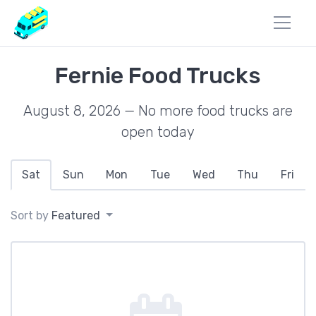
Fernie Food Trucks
August 8, 2026 — No more food trucks are
open today
Sat
Sun
Mon
Tue
Wed
Thu
Fri
Sort by
Featured