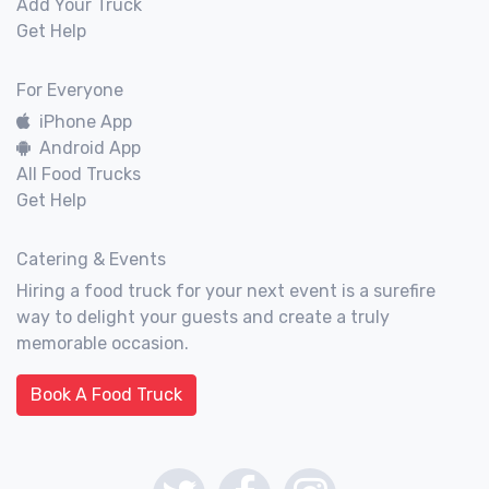
Add Your Truck
Get Help
For Everyone
iPhone App
Android App
All Food Trucks
Get Help
Catering & Events
Hiring a food truck for your next event is a surefire
way to delight your guests and create a truly
memorable occasion.
Book A Food Truck