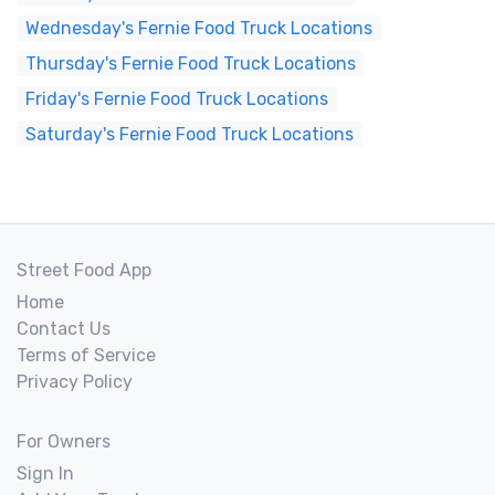
Wednesday's Fernie Food Truck Locations
Thursday's Fernie Food Truck Locations
Friday's Fernie Food Truck Locations
Saturday's Fernie Food Truck Locations
Street Food App
Home
Contact Us
Terms of Service
Privacy Policy
For Owners
Sign In