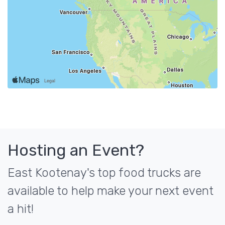
Hosting an Event?
East Kootenay's top food trucks are
available to help make your next event
a hit!