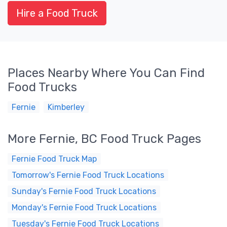
Hire a Food Truck
Places Nearby Where You Can Find
Food Trucks
Fernie
Kimberley
More Fernie, BC Food Truck Pages
Fernie Food Truck Map
Tomorrow's Fernie Food Truck Locations
Sunday's Fernie Food Truck Locations
Monday's Fernie Food Truck Locations
Tuesday's Fernie Food Truck Locations