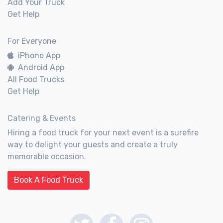
Add Your Truck
Get Help
For Everyone
iPhone App
Android App
All Food Trucks
Get Help
Catering & Events
Hiring a food truck for your next event is a surefire
way to delight your guests and create a truly
memorable occasion.
Book A Food Truck