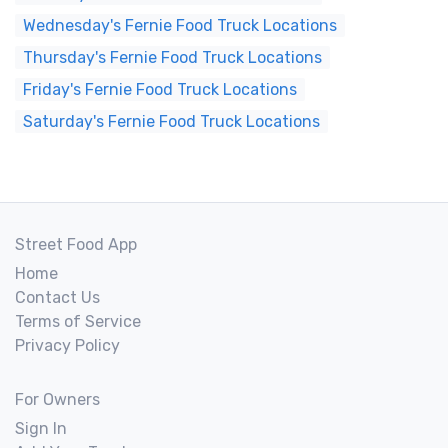
Wednesday's Fernie Food Truck Locations
Thursday's Fernie Food Truck Locations
Friday's Fernie Food Truck Locations
Saturday's Fernie Food Truck Locations
Street Food App
Home
Contact Us
Terms of Service
Privacy Policy
For Owners
Sign In