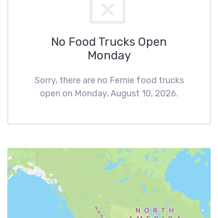
No Food Trucks Open
Monday
Sorry, there are no Fernie food trucks
open on Monday, August 10, 2026.