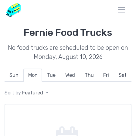
Fernie Food Trucks
No food trucks are scheduled to be open on
Monday, August 10, 2026
Sun
Mon
Tue
Wed
Thu
Fri
Sat
Sort by
Featured