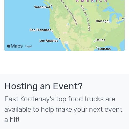
Hosting an Event?
East Kootenay's top food trucks are
available to help make your next event
a hit!