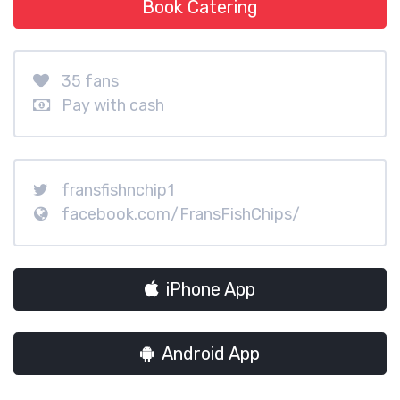
Book Catering
35 fans
Pay with cash
fransfishnchip1
facebook.com/FransFishChips/
iPhone App
Android App