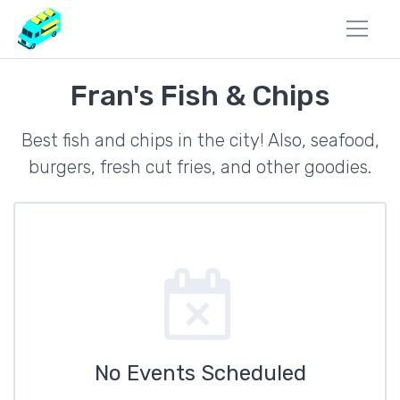
Fran's Fish & Chips
Best fish and chips in the city! Also, seafood,
burgers, fresh cut fries, and other goodies.
No Events Scheduled