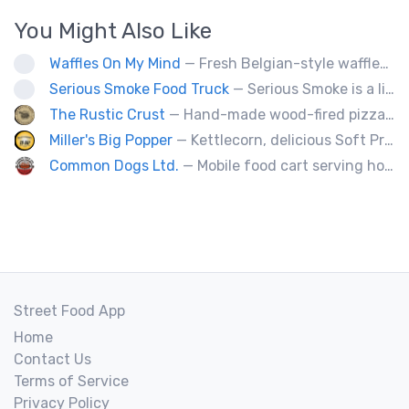
You Might Also Like
Waffles On My Mind
— Fresh Belgian-style waffles. Fun with food, fruit, sweet sauces, oh and real whipped cream. Yummy goodness!
Serious Smoke Food Truck
— Serious Smoke is a line of specialty smokers offering a large menu variety of burgers, sandwiched, poutines, and more! Operating for over 5 years in New Brunswick we are now expanding into Nova Scotia.
The Rustic Crust
— Hand-made wood-fired pizza in 90 seconds.
Miller's Big Popper
— Kettlecorn, delicious Soft Pretzels, Roasted Glazed Almonds, Pumpkin Seeds, Cotton Candy, Not A Party Without Miller's
Common Dogs Ltd.
— Mobile food cart serving hot dogs, sausages and drinks.
Street Food App
Home
Contact Us
Terms of Service
Privacy Policy