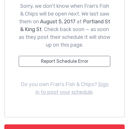
Sorry, we don't know when Fran's Fish
& Chips will be open next. We last saw
them on
August 5, 2017
at
Portland St
& King St
. Check back soon — as soon
as they post their schedule it will show
up on this page.
Report Schedule Error
Do you own Fran's Fish & Chips?
Sign
in to post your schedule
.