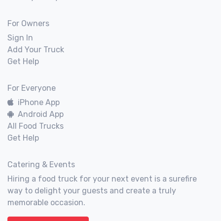
For Owners
Sign In
Add Your Truck
Get Help
For Everyone
iPhone App
Android App
All Food Trucks
Get Help
Catering & Events
Hiring a food truck for your next event is a surefire
way to delight your guests and create a truly
memorable occasion.