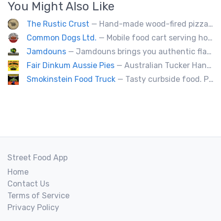
You Might Also Like
The Rustic Crust
— Hand-made wood-fired pizza in 90 seconds.
Common Dogs Ltd.
— Mobile food cart serving hot dogs, sausages and drinks.
Jamdouns
— Jamdouns brings you authentic flavorful Jamaican homemade food and fresh options that suit your dietary needs.
Fair Dinkum Aussie Pies
— Australian Tucker Handcrafted Aussie pies & Anzac biscuts, Baked goods. Milo ice cream tubs meat pies ,sausage rolls, crocodle pies, chicken pies, game pies.
Smokinstein Food Truck
— Tasty curbside food. Pulled pork, smoked, chicken, fish, burgers, tacos, poutine, veggies.
Street Food App
Home
Contact Us
Terms of Service
Privacy Policy