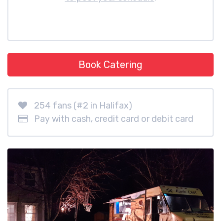
Book Catering
254 fans (#2 in Halifax)
Pay with cash, credit card or debit card