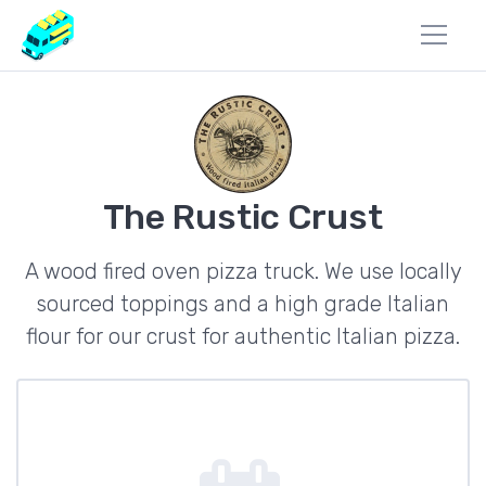
The Rustic Crust
A wood fired oven pizza truck. We use locally
sourced toppings and a high grade Italian
flour for our crust for authentic Italian pizza.