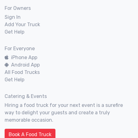
For Owners
Sign In
Add Your Truck
Get Help
For Everyone
iPhone App
Android App
All Food Trucks
Get Help
Catering & Events
Hiring a food truck for your next event is a surefire
way to delight your guests and create a truly
memorable occasion.
Book A Food Truck