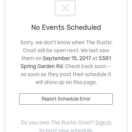
No Events Scheduled
Sorry, we don't know when The Rustic
Crust will be open next. We last saw
them on
September 15, 2017
at
5381
Spring Garden Rd
. Check back soon —
as soon as they post their schedule it
will show up on this page.
Report Schedule Error
Do you own The Rustic Crust?
Sign in
to post your schedule
.