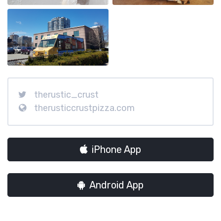
therustic_crust
therusticcrustpizza.com
iPhone App
Android App