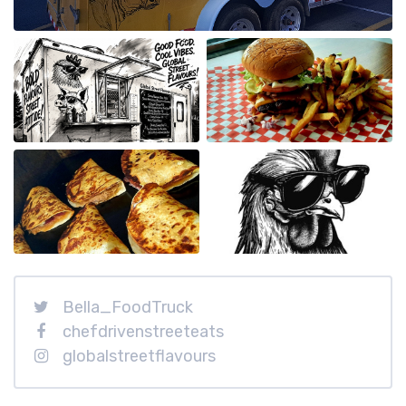
Bella_FoodTruck
chefdrivenstreeteats
globalstreetflavours