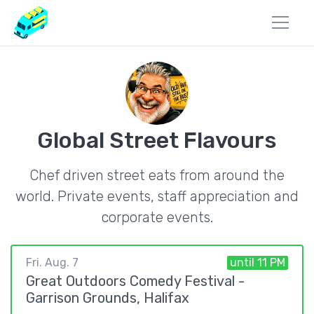
Global Street Flavours
Chef driven street eats from around the
world. Private events, staff appreciation and
corporate events.
Fri. Aug. 7
until 11 PM
Great Outdoors Comedy Festival -
Garrison Grounds, Halifax