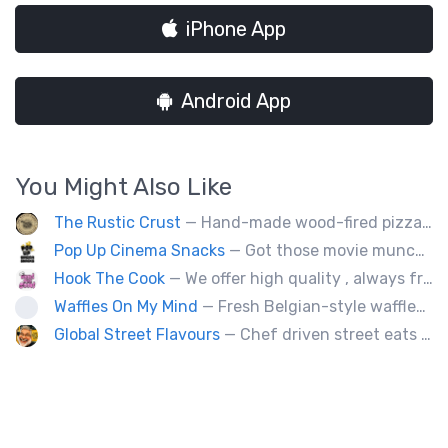
iPhone App
Android App
You Might Also Like
The Rustic Crust
— Hand-made wood-fired pizza in 90 seconds.
Pop Up Cinema Snacks
— Got those movie munchy cravings like fresh movie-theatre popcorn, soft-pretzels, hot dogs, slushies and nachos with that sought after movie cheese? We've got those treats and much more! Try an elevated desert snack - on a stick - like dipped cheesecake, waffles or smoothie dips!
Hook The Cook
— We offer high quality , always freshly handmade delicious dishes such as different kinds of pastas, Ukrainian Food.
Waffles On My Mind
— Fresh Belgian-style waffles. Fun with food, fruit, sweet sauces, oh and real whipped cream. Yummy goodness!
Global Street Flavours
— Chef driven street eats from around the world. Private events, staff appreciation and corporate events.