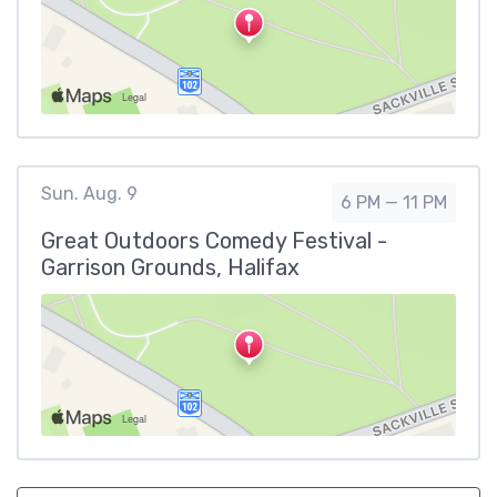
Sun. Aug. 9
6 PM — 11 PM
Great Outdoors Comedy Festival -
Garrison Grounds, Halifax