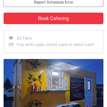
Report Schedule Error
Book Catering
20 fans
Pay with cash, credit card or debit card