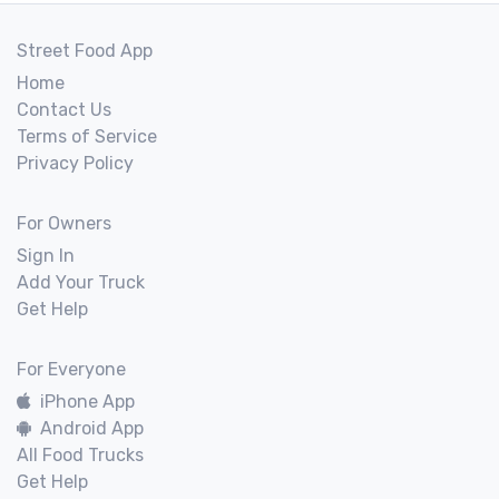
Street Food App
Home
Contact Us
Terms of Service
Privacy Policy
For Owners
Sign In
Add Your Truck
Get Help
For Everyone
iPhone App
Android App
All Food Trucks
Get Help