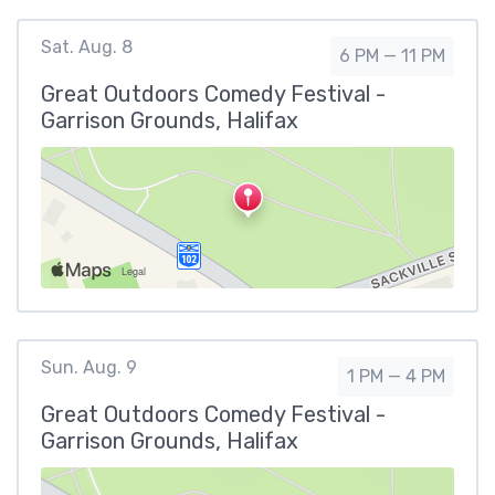
Sat. Aug. 8
6 PM — 11 PM
Great Outdoors Comedy Festival -
Garrison Grounds, Halifax
Sun. Aug. 9
1 PM — 4 PM
Great Outdoors Comedy Festival -
Garrison Grounds, Halifax