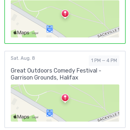
Sat. Aug. 8
1 PM — 4 PM
Great Outdoors Comedy Festival -
Garrison Grounds, Halifax