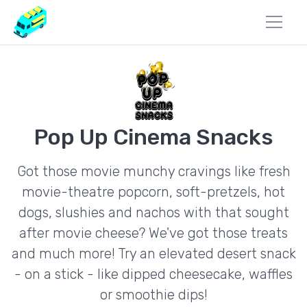
Pop Up Cinema Snacks
Got those movie munchy cravings like fresh
movie-theatre popcorn, soft-pretzels, hot
dogs, slushies and nachos with that sought
after movie cheese? We've got those treats
and much more! Try an elevated desert snack
- on a stick - like dipped cheesecake, waffles
or smoothie dips!