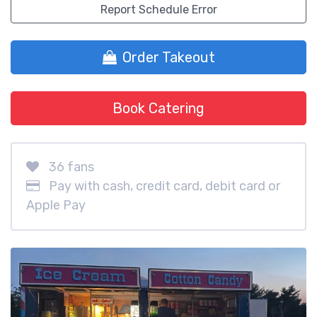
Report Schedule Error
Order Takeout
Book Catering
36 fans
Pay with cash, credit card, debit card or
Apple Pay