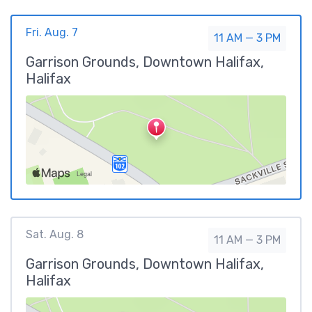
Fri. Aug. 7
11 AM — 3 PM
Garrison Grounds, Downtown Halifax,
Halifax
Sat. Aug. 8
11 AM — 3 PM
Garrison Grounds, Downtown Halifax,
Halifax