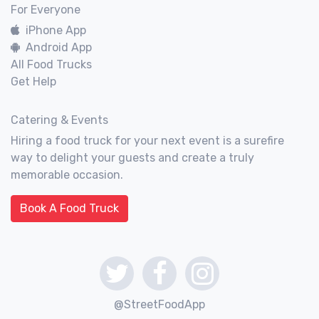
For Everyone
iPhone App
Android App
All Food Trucks
Get Help
Catering & Events
Hiring a food truck for your next event is a surefire
way to delight your guests and create a truly
memorable occasion.
Book A Food Truck
@StreetFoodApp