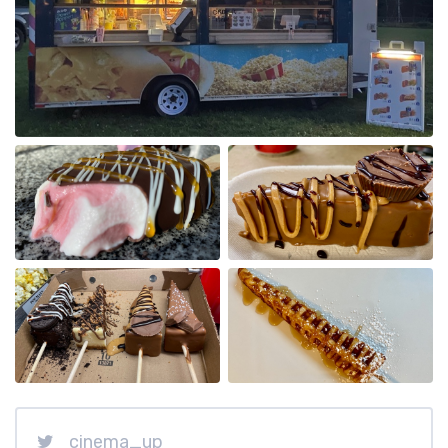
cinema_up