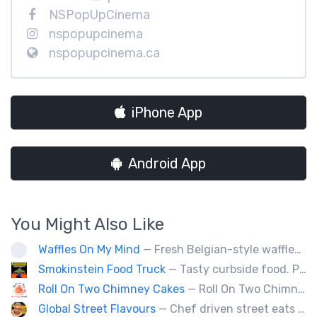
NSPopUpCinema
nspopupcinema
nspopupcinema.ca
iPhone App
Android App
You Might Also Like
Waffles On My Mind
— Fresh Belgian-style waffles. Fun with food, fruit, sweet sauces, oh and real whipped cream. Yummy goodness!
Smokinstein Food Truck
— Tasty curbside food. Pulled pork, smoked, chicken, fish, burgers, tacos, poutine, veggies.
Roll On Two Chimney Cakes
— Roll On Two Chimney Cakes makes fresh baked funnel-shaped pastries, filled with whipped cream, and topped with your choice of toppings! (Chocolate, almonds, coconut, cinnamon and sugar, sprinkles). We also offer soft-serve sundaes, and savoury "chimney dogs"! The Chimney Cake originated from Hungary, and looks like a chimney when the steam comes out its center, We bring them to folks via our food truck, and hope to see you at one of our locations soon!
Global Street Flavours
— Chef driven street eats from around the world. Private events, staff appreciation and corporate events.