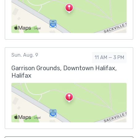
Sun. Aug. 9
11 AM — 3 PM
Garrison Grounds, Downtown Halifax,
Halifax