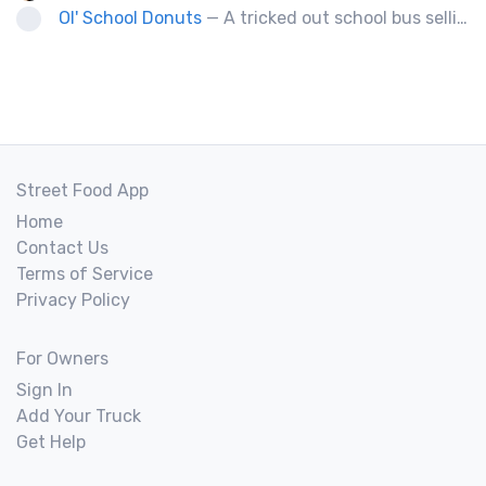
Ol' School Donuts
— A tricked out school bus selling fresh, warm, ol' fashion donuts!
Street Food App
Home
Contact Us
Terms of Service
Privacy Policy
For Owners
Sign In
Add Your Truck
Get Help