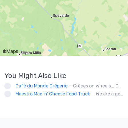
You Might Also Like
Café du Monde Crêperie
— Crêpes on wheels... Café du Monde Crêperie offers freshly made crêpes. The sauces used in the crêpes are made with all natural ingredients. Catering weddings, office events and private functions.
Maestro Mac 'n' Cheese Food Truck
— We are a gourmet mac 'n' cheese food truck that sells a variety of cheesy dishes that will want you coming back for more, more and more!