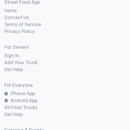
Street Food App
Home
Contact Us
Terms of Service
Privacy Policy
For Owners
Sign In
Add Your Truck
Get Help
For Everyone
iPhone App
Android App
All Food Trucks
Get Help