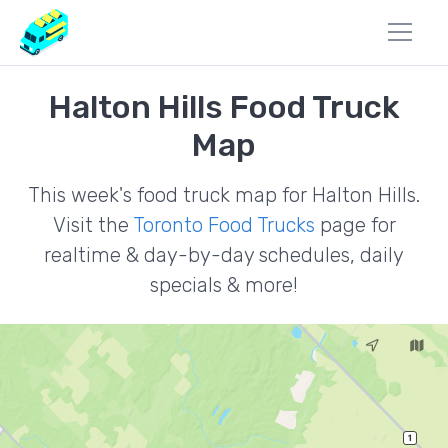
Halton Hills Food Truck
Map
This week's food truck map for Halton Hills.
Visit the
Toronto Food Trucks
page for
realtime & day-by-day schedules, daily
specials & more!