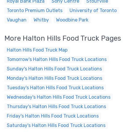
Royal Bank Plaza
Sony Centre
Stoufville
Toronto Premium Outlets
University of Toronto
Vaughan
Whitby
Woodbine Park
More Halton Hills Food Truck Pages
Halton Hills Food Truck Map
Tomorrow's Halton Hills Food Truck Locations
Sunday's Halton Hills Food Truck Locations
Monday's Halton Hills Food Truck Locations
Tuesday's Halton Hills Food Truck Locations
Wednesday's Halton Hills Food Truck Locations
Thursday's Halton Hills Food Truck Locations
Friday's Halton Hills Food Truck Locations
Saturday's Halton Hills Food Truck Locations