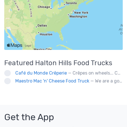
Featured
Halton Hills
Food Trucks
Café du Monde Crêperie
— Crêpes on wheels... Café du Monde Crêperie offers freshly made crêpes. The sauces used in the crêpes are made with all natural ingredients. Catering weddings, office events and private functions.
Maestro Mac 'n' Cheese Food Truck
— We are a gourmet mac 'n' cheese food truck that sells a variety of cheesy dishes that will want you coming back for more, more and more!
Get the App