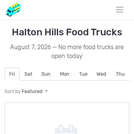
Halton Hills Food Trucks
August 7, 2026 — No more food trucks are
open today
Fri
Sat
Sun
Mon
Tue
Wed
Thu
Sort by
Featured