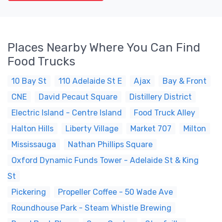
Places Nearby Where You Can Find
Food Trucks
10 Bay St
110 Adelaide St E
Ajax
Bay & Front
CNE
David Pecaut Square
Distillery District
Electric Island - Centre Island
Food Truck Alley
Halton Hills
Liberty Village
Market 707
Milton
Mississauga
Nathan Phillips Square
Oxford Dynamic Funds Tower - Adelaide St & King
St
Pickering
Propeller Coffee - 50 Wade Ave
Roundhouse Park - Steam Whistle Brewing