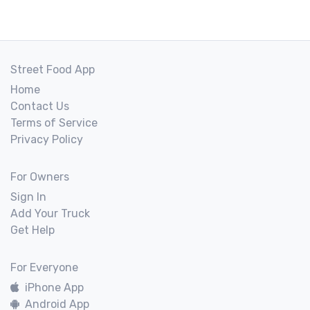
Street Food App
Home
Contact Us
Terms of Service
Privacy Policy
For Owners
Sign In
Add Your Truck
Get Help
For Everyone
iPhone App
Android App