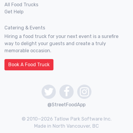
All Food Trucks
Get Help
Catering & Events
Hiring a food truck for your next event is a surefire
way to delight your guests and create a truly
memorable occasion.
Book A Food Truck
@StreetFoodApp
© 2010—2026 Tatlow Park Software Inc.
Made in North Vancouver, BC