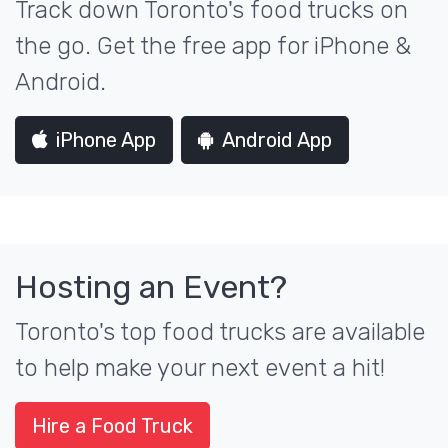
Track down Toronto's food trucks on
the go. Get the free app for iPhone &
Android.
iPhone App
Android App
Hosting an Event?
Toronto's top food trucks are available
to help make your next event a hit!
Hire a Food Truck