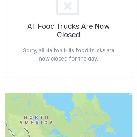
All Food Trucks Are Now
Closed
Sorry, all Halton Hills food trucks are
now closed for the day.