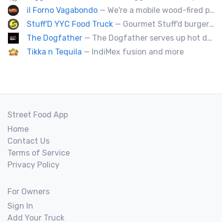
il Forno Vagabondo
— We're a mobile wood-fired pizzeria, serving traditional wood fired pizzas.
Stuff'D YYC Food Truck
— Gourmet Stuff'd burgers and sausages with unique sides and feature desserts. Chef Chris Biccum is a 2nd generation chef with 27 years in the business. He's sincerely passionate about food taste, quality and locally sourced ingredients.
The Dogfather
— The Dogfather serves up hot dogs and smokies you can’t refuse, made with care, confidence, and a mob boss flair.
Tikka n Tequila
— IndiMex fusion and more
Street Food App
Home
Contact Us
Terms of Service
Privacy Policy
For Owners
Sign In
Add Your Truck