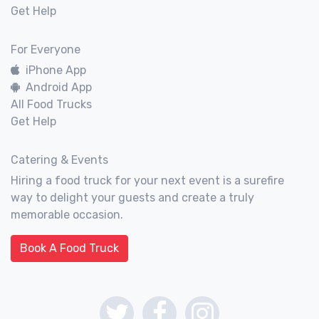
Get Help
For Everyone
iPhone App
Android App
All Food Trucks
Get Help
Catering & Events
Hiring a food truck for your next event is a surefire
way to delight your guests and create a truly
memorable occasion.
Book A Food Truck