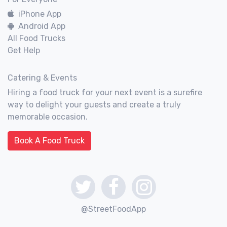
iPhone App
Android App
All Food Trucks
Get Help
Catering & Events
Hiring a food truck for your next event is a surefire
way to delight your guests and create a truly
memorable occasion.
Book A Food Truck
@StreetFoodApp