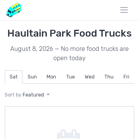
Haultain Park Food Trucks
August 8, 2026 — No more food trucks are
open today
Sat
Sun
Mon
Tue
Wed
Thu
Fri
Sort by
Featured