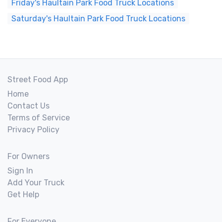
Friday's Haultain Park Food Truck Locations
Saturday's Haultain Park Food Truck Locations
Street Food App
Home
Contact Us
Terms of Service
Privacy Policy
For Owners
Sign In
Add Your Truck
Get Help
For Everyone