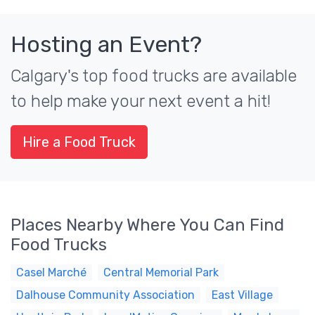
Hosting an Event?
Calgary's top food trucks are available
to help make your next event a hit!
Hire a Food Truck
Places Nearby Where You Can Find
Food Trucks
Casel Marché
Central Memorial Park
Dalhouse Community Association
East Village