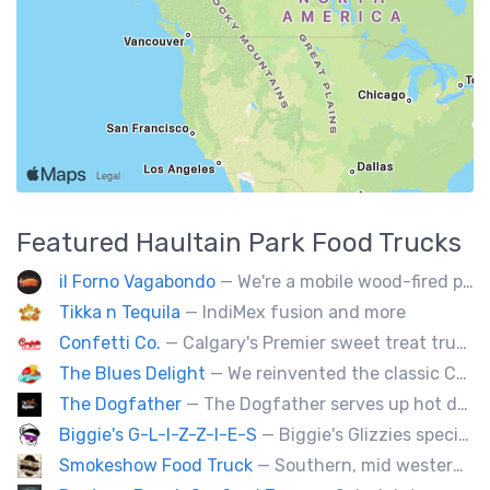
Featured
Haultain Park
Food Trucks
il Forno Vagabondo
— We're a mobile wood-fired pizzeria, serving traditional wood fired pizzas.
Tikka n Tequila
— IndiMex fusion and more
Confetti Co.
— Calgary's Premier sweet treat truck!
The Blues Delight
— We reinvented the classic Canadian comfort food to fashion a distinctly unique food truck experience.
The Dogfather
— The Dogfather serves up hot dogs and smokies you can’t refuse, made with care, confidence, and a mob boss flair.
Biggie's G-L-I-Z-Z-I-E-S
— Biggie's Glizzies specializes in smoked hotdogs, sausages and chicken wings served with homemade buns.
Smokeshow Food Truck
— Southern, mid western soul food and Louisiana style foods, Texas amd Mexican. A.k.a Texas mex