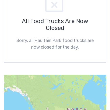
All Food Trucks Are Now
Closed
Sorry, all Haultain Park food trucks are
now closed for the day.