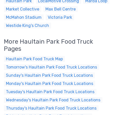
Haultain Park
LocalMotive Crossing
Marda Loop
Market Collective
Max Bell Centre
McMahon Stadium
Victoria Park
Westide King's Church
More Haultain Park Food Truck
Pages
Haultain Park Food Truck Map
Tomorrow's Haultain Park Food Truck Locations
Sunday's Haultain Park Food Truck Locations
Monday's Haultain Park Food Truck Locations
Tuesday's Haultain Park Food Truck Locations
Wednesday's Haultain Park Food Truck Locations
Thursday's Haultain Park Food Truck Locations