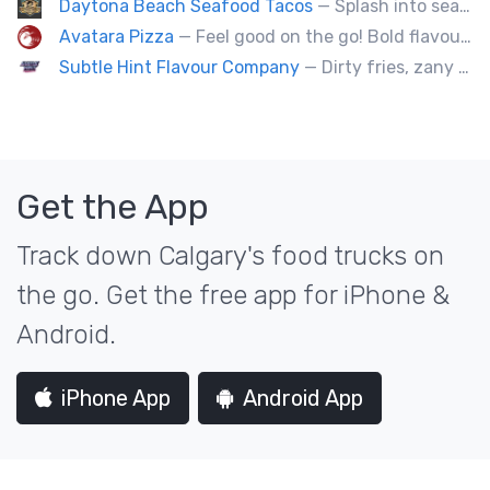
Daytona Beach Seafood Tacos
— Splash into seaside swagger with Daytona Beach vibes on wheels—sunny, silly, and sizzling! Serving baja style seafood, chicken and beef tacos🐚🌊🌮
Avatara Pizza
— Feel good on the go! Bold flavoured, fire-roasted healthy pizzas, sides, & beverages. Gluten Free, Dairy Free, Vegetarian, & Vegan Options.
Subtle Hint Flavour Company
— Dirty fries, zany handhelds and other culinary sorcery brought to you by some of your favourite local culinary instigators.
Get the App
Track down Calgary's food trucks on
the go. Get the free app for iPhone &
Android.
iPhone App
Android App