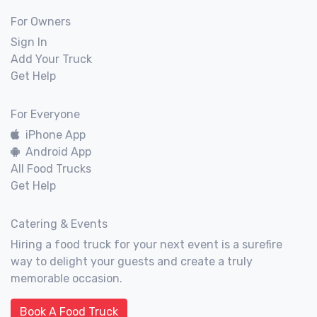
For Owners
Sign In
Add Your Truck
Get Help
For Everyone
iPhone App
Android App
All Food Trucks
Get Help
Catering & Events
Hiring a food truck for your next event is a surefire
way to delight your guests and create a truly
memorable occasion.
Book A Food Truck