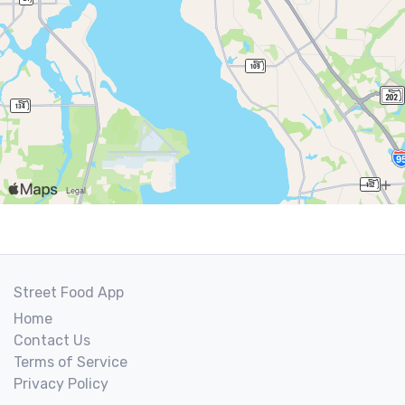
Street Food App
Home
Contact Us
Terms of Service
Privacy Policy