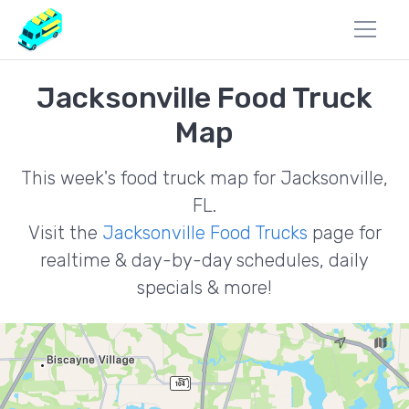
Jacksonville Food Truck
Map
This week's food truck map for Jacksonville,
FL.
Visit the
Jacksonville Food Trucks
page for
realtime & day-by-day schedules, daily
specials & more!