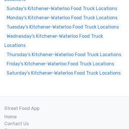
Sunday's Kitchener-Waterloo Food Truck Locations
Monday's Kitchener-Waterloo Food Truck Locations
Tuesday's Kitchener-Waterloo Food Truck Locations
Wednesday's Kitchener-Waterloo Food Truck
Locations
Thursday's Kitchener-Waterloo Food Truck Locations
Friday's Kitchener-Waterloo Food Truck Locations
Saturday's Kitchener-Waterloo Food Truck Locations
Street Food App
Home
Contact Us