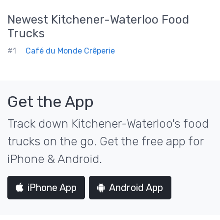
Newest
Kitchener-Waterloo
Food
Trucks
#1
Café du Monde Crêperie
Get the App
Track down Kitchener-Waterloo's food
trucks on the go. Get the free app for
iPhone & Android.
iPhone App
Android App