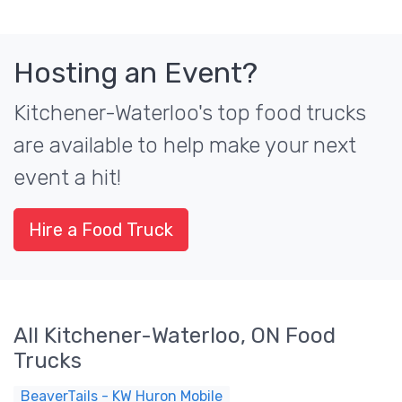
Hosting an Event?
Kitchener-Waterloo's top food trucks
are available to help make your next
event a hit!
Hire a Food Truck
All Kitchener-Waterloo, ON Food
Trucks
BeaverTails - KW Huron Mobile