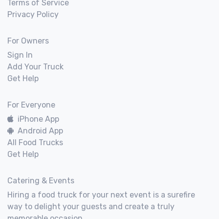
Terms of Service
Privacy Policy
For Owners
Sign In
Add Your Truck
Get Help
For Everyone
iPhone App
Android App
All Food Trucks
Get Help
Catering & Events
Hiring a food truck for your next event is a surefire
way to delight your guests and create a truly
memorable occasion.