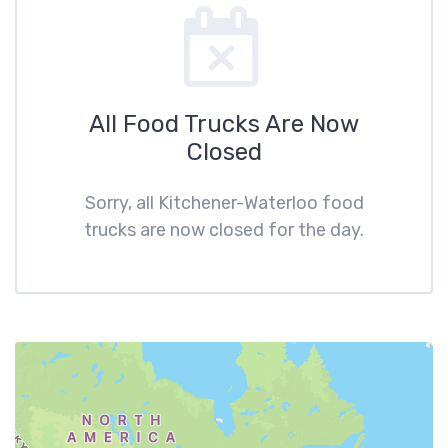
All Food Trucks Are Now
Closed
Sorry, all Kitchener-Waterloo food
trucks are now closed for the day.