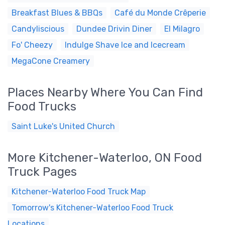
Breakfast Blues & BBQs
Café du Monde Crêperie
Candyliscious
Dundee Drivin Diner
El Milagro
Fo' Cheezy
Indulge Shave Ice and Icecream
MegaCone Creamery
Places Nearby Where You Can Find
Food Trucks
Saint Luke's United Church
More Kitchener-Waterloo, ON Food
Truck Pages
Kitchener-Waterloo Food Truck Map
Tomorrow's Kitchener-Waterloo Food Truck
Locations