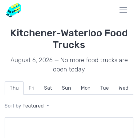
Kitchener-Waterloo Food
Trucks
August 6, 2026 — No more food trucks are
open today
Thu
Fri
Sat
Sun
Mon
Tue
Wed
Sort by
Featured