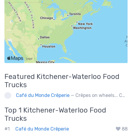
Featured
Kitchener-Waterloo
Food
Trucks
Café du Monde Crêperie
— Crêpes on wheels... Café du Monde Crêperie offers freshly made crêpes. The sauces used in the crêpes are made with all natural ingredients. Catering weddings, office events and private functions.
Top 1
Kitchener-Waterloo
Food
Trucks
#1
Café du Monde Crêperie
88